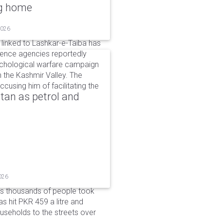
ng home
2026
linked to Lashkar-e-Taiba has
igence agencies reportedly
ychological warfare campaign
in the Kashmir Valley. The
cusing him of facilitating the
tan as petrol and
026
as thousands of people took
has hit PKR 459 a litre and
useholds to the streets over