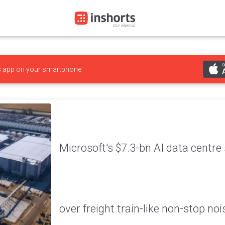
s
app on your smartphone
Microsoft's $7.3-bn AI data centr
over freight train-like non-stop noi