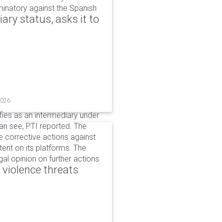
iminatory against the Spanish
ry status, asks it to
2026
ifies as an intermediary under
can see, PTI reported. The
 corrective actions against
ent on its platforms. The
al opinion on further actions
 violence threats