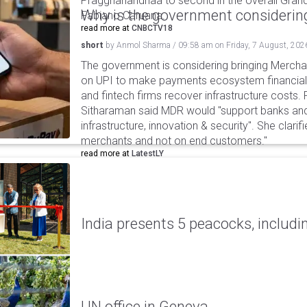
Praggnanandhaa to second in the overall Grand
Why is the government considering
Fabiano Caruana.
read more at
CNBCTV18
short
by
Anmol Sharma
/
09:58 am
on
Friday, 7 August, 202
The government is considering bringing Merch
on UPI to make payments ecosystem financiall
and fintech firms recover infrastructure costs.
Sitharaman said MDR would "support banks and
infrastructure, innovation & security". She clarifi
merchants and not on end customers."
read more at
LatestLY
India presents 5 peacocks, includin
UN office in Geneva