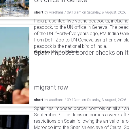
short
by
Aradhana
/
09:13 am
on
Saturday, 8 August, 2026
India presented five young peacocks, including
peacock, to the UN office in Geneva. The peac
of the UN. “Forty-five years ago, PM Indira Gan
from Delhi Zoo to UN Geneva using her own pla
peacock is the national bird of India.
Spain imposes border checks on I
read more at
United Nations
migrant row
short
by
Aradhana
/
09:13 am
on
Saturday, 8 August, 2026
Spain has imposed border controls on all air and
September 7. The decision comes a week after 
restrictions on Spain following the arrival of 
Morocco into the Spanish enclave of Ceuta. Spa