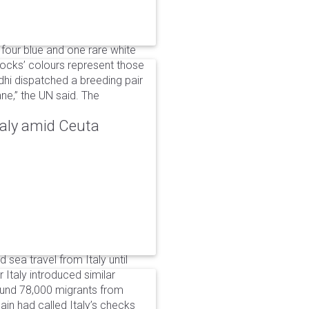
 four blue and one rare white
ocks’ colours represent those
dhi dispatched a breeding pair
ne,” the UN said. The
taly amid Ceuta
 sea travel from Italy until
Italy introduced similar
around 78,000 migrants from
in had called Italy’s checks