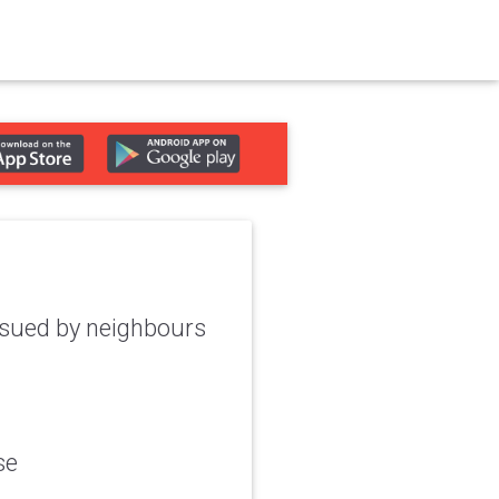
e sued by neighbours
se