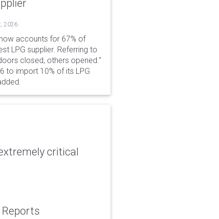
pplier
t, 2026
 now accounts for 67% of
est LPG supplier. Referring to
 doors closed, others opened."
6 to import 10% of its LPG
added.
xtremely critical
: Reports