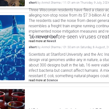
short
by
Anmol Sharma
/
11:01 am
on
Thursday, 9 July, 202
Three Wisconsin residents have filed a class-ac
alleging non-stop noise from its $7.3-billion AI
The residents said the noise from diesel gene
resembles a freight train engine running continu
implemented noise mitigation measures and r
16 never-before-seen viruses crea
"good neighbour".
read more at
NewsX
short
by
Anmol Sharma
/
01:30 am
on
Saturday, 8 August, 
Scientists at Stanford University and the Arc In
design viral genomes unlike any in nature, a stud
about 300 designs built in the lab, 16 were via
infect bacteria but cannot affect humans. A mi
resistant E coli, something natural phages cou
read more at
Science