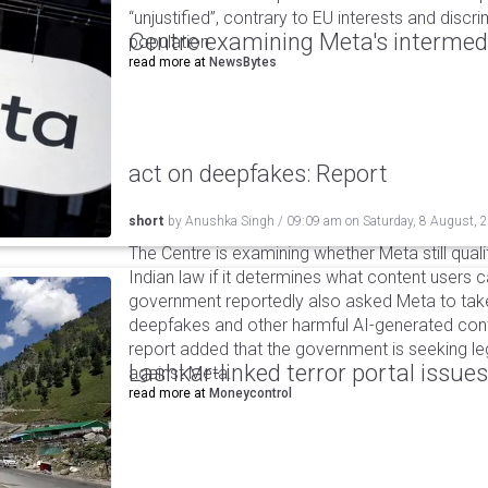
“unjustified”, contrary to EU interests and discr
Centre examining Meta's intermedia
population.
read more at
NewsBytes
act on deepfakes: Report
short
by
Anushka Singh
/
09:09 am
on
Saturday, 8 August, 
The Centre is examining whether Meta still qual
Indian law if it determines what content users 
government reportedly also asked Meta to take
deepfakes and other harmful AI-generated cont
report added that the government is seeking leg
Lashkar-linked terror portal issues
against Meta.
read more at
Moneycontrol