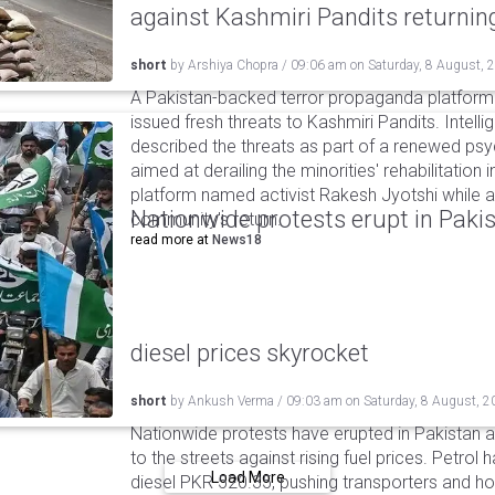
against Kashmiri Pandits returni
short
by
Arshiya Chopra
/
09:06 am
on
Saturday, 8 August, 
A Pakistan-backed terror propaganda platform 
issued fresh threats to Kashmiri Pandits. Intell
described the threats as part of a renewed ps
aimed at derailing the minorities' rehabilitation 
platform named activist Rakesh Jyotshi while ac
Nationwide protests erupt in Pakis
community's return.
read more at
News18
diesel prices skyrocket
short
by
Ankush Verma
/
09:03 am
on
Saturday, 8 August, 2
Nationwide protests have erupted in Pakistan 
to the streets against rising fuel prices. Petrol 
Load More
diesel PKR 520.35, pushing transporters and ho