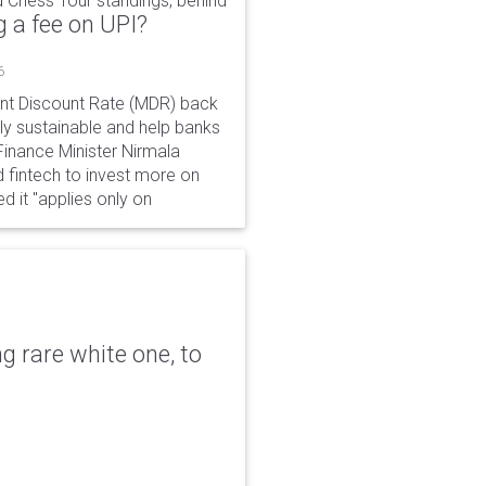
 Chess Tour standings, behind
 a fee on UPI?
6
ant Discount Rate (MDR) back
y sustainable and help banks
 Finance Minister Nirmala
 fintech to invest more on
ed it "applies only on
g rare white one, to