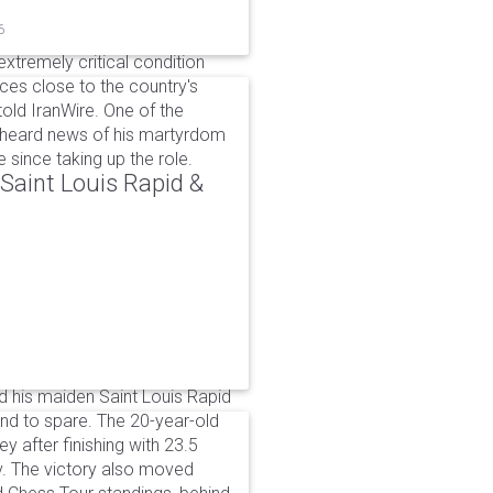
6
xtremely critical condition
es close to the country's
old IranWire. One of the
e heard news of his martyrdom
since taking up the role.
aint Louis Rapid &
 his maiden Saint Louis Rapid
ound to spare. The 20-year-old
y after finishing with 23.5
v. The victory also moved