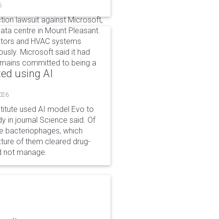
6
tion lawsuit against Microsoft,
 data centre in Mount Pleasant.
rators and HVAC systems
ously. Microsoft said it had
emains committed to being a
ted using AI
2026
stitute used AI model Evo to
y in journal Science said. Of
ble bacteriophages, which
xture of them cleared drug-
ld not manage.