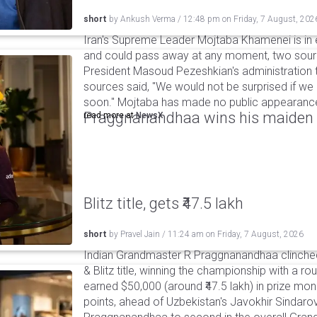
short
by
Ankush Verma
/
12:48 pm
on
Friday, 7 August, 202
Iran's Supreme Leader Mojtaba Khamenei is in e
and could pass away at any moment, two sourc
President Masoud Pezeshkian's administration t
sources said, "We would not be surprised if w
soon." Mojtaba has made no public appearance 
Praggnanandhaa wins his maiden S
read more at
NewsX
Blitz title, gets ₹47.5 lakh
short
by
Pravel Jain
/
11:24 am
on
Friday, 7 August, 2026
Indian Grandmaster R Praggnanandhaa clinched
& Blitz title, winning the championship with a r
earned $50,000 (around ₹47.5 lakh) in prize mone
points, ahead of Uzbekistan's Javokhir Sindaro