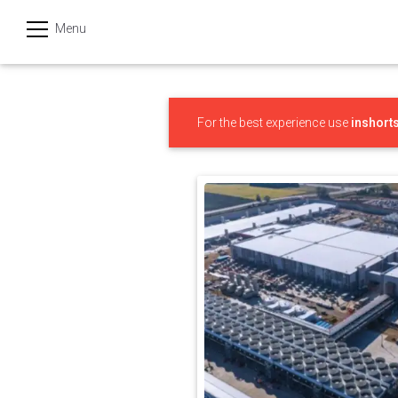
Menu
हिन्दी
Categories
For the best experience use
inshort
India
Business
Politics
Sports
Technology
Startups
Entertainment
Hatke