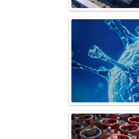
International
Automobile
Science
Travel
Miscellaneous
Fashion
Education
Health
&
Fitness