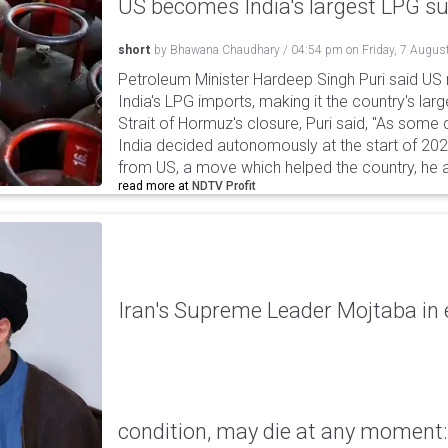
US becomes India's largest LPG su
short
by
Bhawana Chaudhary
/
04:54 pm
on
Friday, 7 Augus
Petroleum Minister Hardeep Singh Puri said US
India's LPG imports, making it the country's larg
Strait of Hormuz's closure, Puri said, "As some
India decided autonomously at the start of 202
from US, a move which helped the country, he 
read more at
NDTV Profit
Iran's Supreme Leader Mojtaba in e
condition, may die at any moment