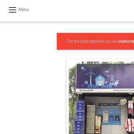
Menu
हिन्दी
Categories
For the best experience use
inshort
India
Business
Politics
Sports
Technology
Startups
Entertainment
Hatke