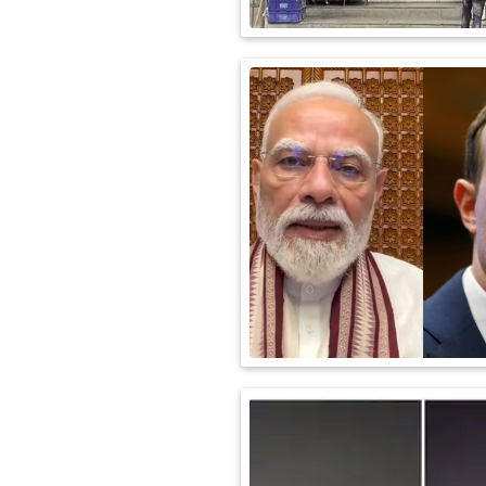
International
Automobile
Science
Travel
Miscellaneous
Fashion
Education
Health
&
Fitness