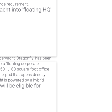
ance requirement.
cht into 'floating HQ'
uperyacht 'Dragonfly' has been
to a 'floating corporate
750-1,180-square-foot office
lipad that opens directly
cht is powered by a hybrid
ll be eligible for