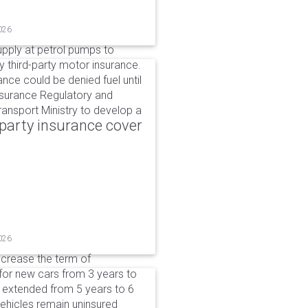
026
upply at petrol pumps to
y third-party motor insurance.
ance could be denied fuel until
nsurance Regulatory and
ansport Ministry to develop a
party insurance cover
026
ncrease the term of
for new cars from 3 years to
e extended from 5 years to 6
vehicles remain uninsured