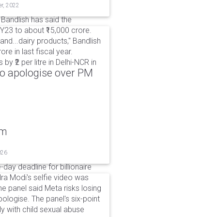
er, 2022
 Bandlish has said the
23 to about ₹15,000 crore.
and...dairy products," Bandlish
re in last fiscal year.
y ₹2 per litre in Delhi-NCR in
to apologise over PM
um
026
day deadline for billionaire
a Modi's selfie video was
panel said Meta risks losing
pologise. The panel's six-point
ly with child sexual abuse