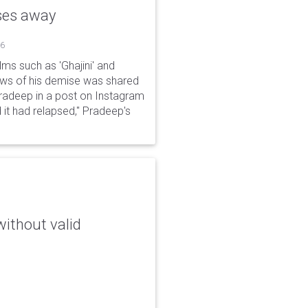
sses away
26
ms such as 'Ghajini' and
ews of his demise was shared
Pradeep in a post on Instagram
 it had relapsed," Pradeep's
without valid