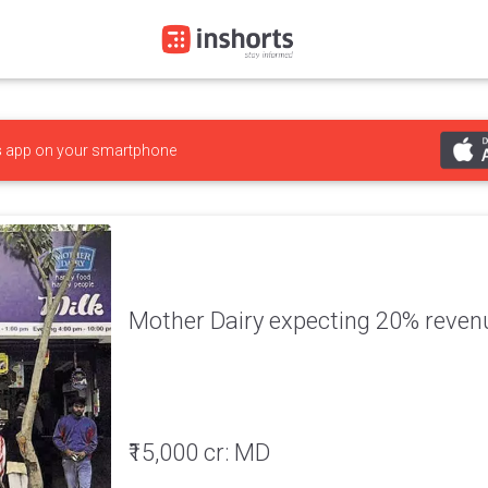
s
app on your smartphone
Mother Dairy expecting 20% reven
₹15,000 cr: MD