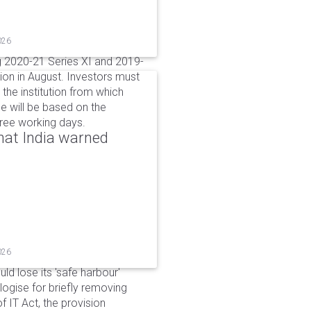
026
g 2020-21 Series XI and 2019-
ion in August. Investors must
the institution from which
e will be based on the
hree working days.
that India warned
026
d lose its 'safe harbour'
ogise for briefly removing
 IT Act, the provision