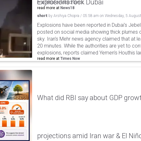
Explosions rock Dubai
material-related laws.
read more at
News18
short
by
Arshiya Chopra
/
05:58 am
on
Wednesday, 5 August
Explosions have been reported in Dubai's Jebel A
posted on social media showing thick plumes o
sky. Iran's Mehr news agency claimed that at le
20 minutes. While the authorities are yet to con
explosions, reports claimed Yemen's Houthis la
read more at
Times Now
What did RBI say about GDP growth
projections amid Iran war & El Niñ