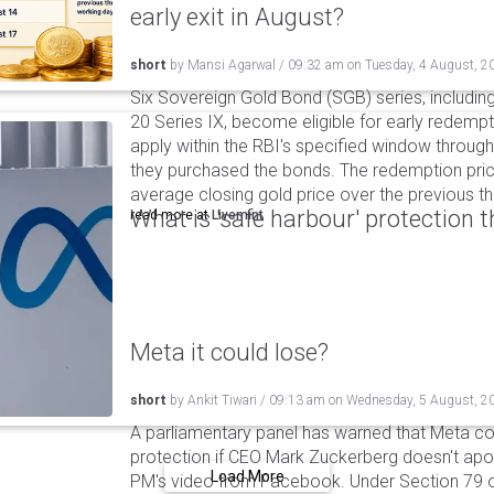
early exit in August?
short
by
Mansi Agarwal
/
09:32 am
on
Tuesday, 4 August, 2
Six Sovereign Gold Bond (SGB) series, includin
20 Series IX, become eligible for early redempt
apply within the RBI's specified window through 
they purchased the bonds. The redemption pric
average closing gold price over the previous t
What is 'safe harbour' protection 
read more at
Livemint
Meta it could lose?
short
by
Ankit Tiwari
/
09:13 am
on
Wednesday, 5 August, 2
A parliamentary panel has warned that Meta coul
protection if CEO Mark Zuckerberg doesn't apol
Load More
PM's video from Facebook. Under Section 79 of