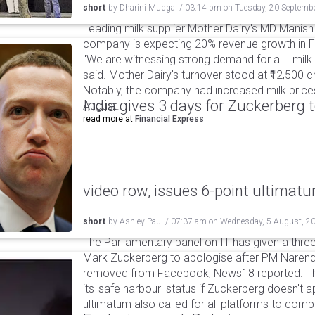
short
by
Dharini Mudgal
/
03:14 pm
on
Tuesday, 20 Septemb
Leading milk supplier Mother Dairy's MD Manish
company is expecting 20% revenue growth in FY
"We are witnessing strong demand for all...milk 
said. Mother Dairy's turnover stood at ₹12,500 cro
Notably, the company had increased milk prices b
India gives 3 days for Zuckerberg 
August.
read more at
Financial Express
video row, issues 6-point ultimat
short
by
Ashley Paul
/
07:37 am
on
Wednesday, 5 August, 2
The Parliamentary panel on IT has given a three-
Mark Zuckerberg to apologise after PM Narendr
removed from Facebook, News18 reported. The 
its 'safe harbour' status if Zuckerberg doesn't a
ultimatum also called for all platforms to comp