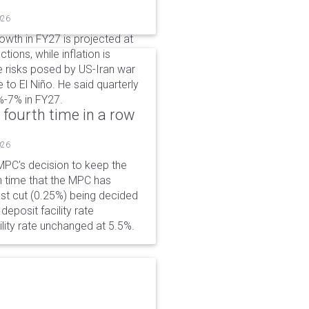
026
wth in FY27 is projected at
tions, while inflation is
e risks posed by US-Iran war
e to El Niño. He said quarterly
%-7% in FY27.
 fourth time in a row
026
PC's decision to keep the
h time that the MPC has
ast cut (0.25%) being decided
eposit facility rate
lity rate unchanged at 5.5%.