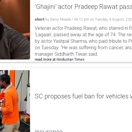
'Ghajini' actor Pradeep Rawat pa
short
by
Daisy Mowke
/
04:12 pm
on
Tuesday, 4 August, 20
Veteran actor Pradeep Rawat, who starred in fil
'Lagaan', passed away at the age of 74. The n
by actor Yashpal Sharma, who paid tribute to 
on Tuesday. "He was suffering from cancer, and
manager Siddharth Tiwari said.
read more at
Hindustan Times
SC proposes fuel ban for vehicles 
insurance