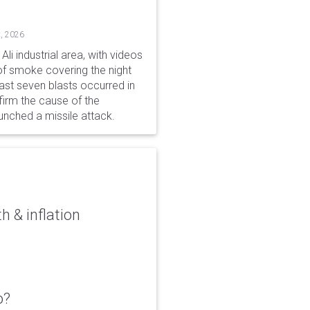
, 2026
li industrial area, with videos
f smoke covering the night
ast seven blasts occurred in
firm the cause of the
unched a missile attack.
 & inflation
o?