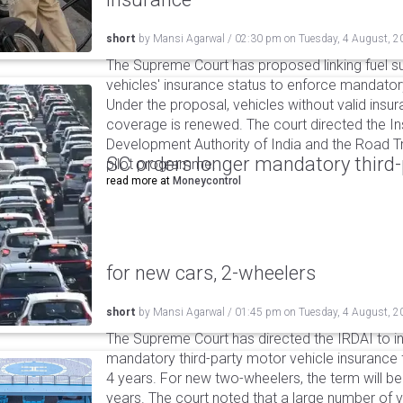
short
by
Mansi Agarwal
/
02:30 pm
on
Tuesday, 4 August, 2
The Supreme Court has proposed linking fuel s
vehicles' insurance status to enforce mandator
Under the proposal, vehicles without valid insur
coverage is renewed. The court directed the I
Development Authority of India and the Road Tr
SC orders longer mandatory third-
pilot programme.
read more at
Moneycontrol
for new cars, 2-wheelers
short
by
Mansi Agarwal
/
01:45 pm
on
Tuesday, 4 August, 2
The Supreme Court has directed the IRDAI to i
mandatory third-party motor vehicle insurance 
4 years. For new two-wheelers, the term will b
years. The court noted that a large number of 