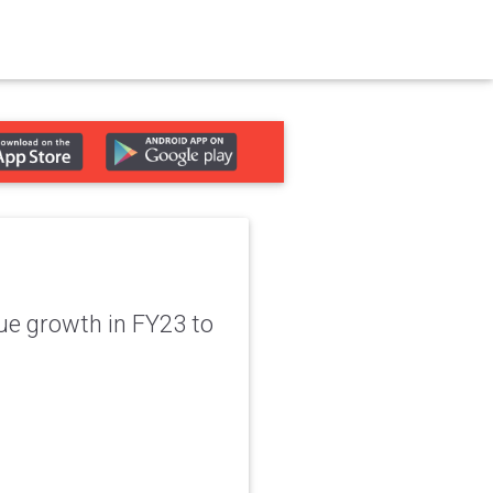
ue growth in FY23 to