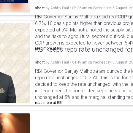
short
by
Ashley Paul
/
05:36 am
on
Wednesday, 5 August, 2
RBI Governor Sanjay Malhotra said real GDP gro
6.7%, 10 basis points higher than previous projec
expected at 5%. Malhotra noted the supply-sid
and the risks to agricultural sector's outlook du
GDP growth is expected to hover between 6.4
RBI keeps repo rate unchanged for
read more at
RBI
short
by
Ashley Paul
/
04:49 am
on
Wednesday, 5 August, 2
RBI Governor Sanjay Malhotra announced the M
repo rate unchanged at 5.25%. This is the fourt
decided to keep the rate unchanged, with the l
in December. The committee kept the standing d
unchanged at 5% and the marginal standing faci
read more at
RBI