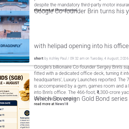
despite the mandatory third-party motor insur
Google Co-founder Brin turns his ya
read more at
Moneycontrol
with helipad opening into his office
short
by
Ashley Paul
/
09:32 am
on
Tuesday, 4 August, 2026
Google's billionaire Co-founder Sergey Brin's s
fitted with a dedicated office deck, turning it in
headquarters', Luxury Launches reported. The 
is accompanied by a gym, games room and a he
into Brin's office. The 466-foot, ₹4,300-crore ya
Which Sovereign Gold Bond series wi
diesel-electric engine.
read more at
News18