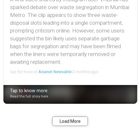
sparked debate over waste segregation in Mumbai
Metro. The clip appears to show three waste-
disposal slots leading into a single compartment,
prompting criticism online. However, some users
suggested the bin likely uses separate garbage
bags for segregation and may have been filmed
when the liners were temporarily removed or
awaiting replacement.
tap for more at
Asianet Newsable
2 months ago
Tap to know more
Read the full story here
Bookmark
Share
Load More