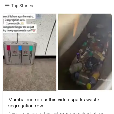
Top Stories
Mumbai metro dustbin video sparks waste
segregation row
A viral video shared by Instagram user Vrushali has