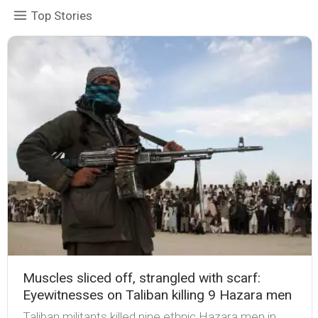
Top Stories
Muscles sliced off, strangled with scarf:
Eyewitnesses on Taliban killing 9 Hazara men
Taliban militants killed nine ethnic Hazara men in