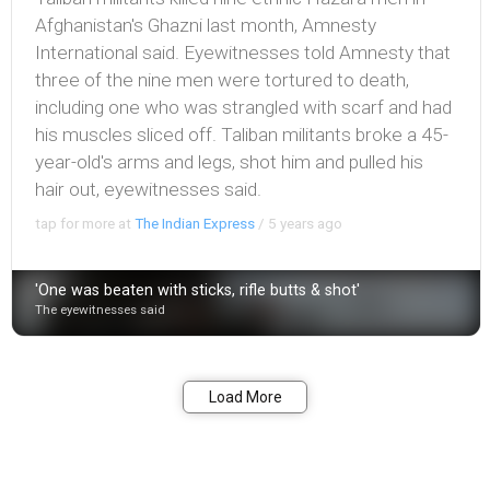
Afghanistan's Ghazni last month, Amnesty
International said. Eyewitnesses told Amnesty that
three of the nine men were tortured to death,
including one who was strangled with scarf and had
his muscles sliced off. Taliban militants broke a 45-
year-old's arms and legs, shot him and pulled his
hair out, eyewitnesses said.
tap for more at
The Indian Express
/
5 years ago
'One was beaten with sticks, rifle butts & shot'
The eyewitnesses said
Bookmark
Share
Load More