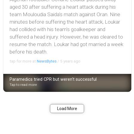
aged 30 after suffering a heart attack during his
team Mouloudia Saida's match against Oran. Nine
minutes before suffering the heart attack, Loukar
had collided with his team's goalkeeper and
suffered a head injury. However, he was cleared to
resume the match. Loukar had got married a week
before his death.
tap for more at
NewsBytes
/
5 years ago
Paramedics tried CPR but weren't successful
Tap to read more
Bookmark
Share
Load More