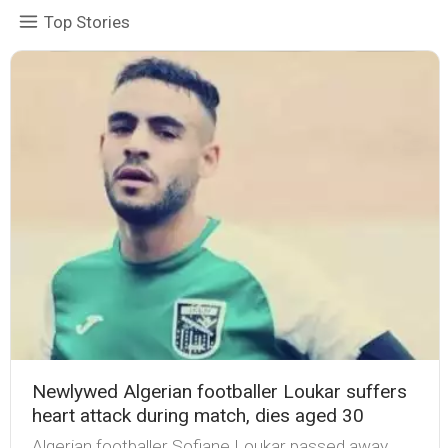
Top Stories
Newlywed Algerian footballer Loukar suffers
heart attack during match, dies aged 30
Algerian footballer Sofiane Loukar passed away