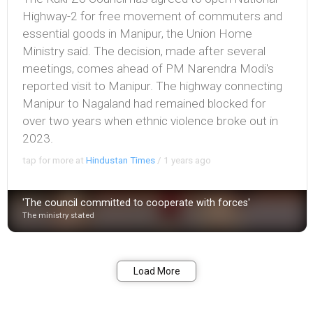
Highway-2 for free movement of commuters and
essential goods in Manipur, the Union Home
Ministry said. The decision, made after several
meetings, comes ahead of PM Narendra Modi's
reported visit to Manipur. The highway connecting
Manipur to Nagaland had remained blocked for
over two years when ethnic violence broke out in
2023.
tap for more at
Hindustan Times
/
1 years ago
'The council committed to cooperate with forces'
The ministry stated
Bookmark
Share
Load More