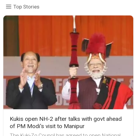
Top Stories
Kukis open NH-2 after talks with govt ahead
of PM Modi's visit to Manipur
The Kuki-Zo Council has agreed to open National