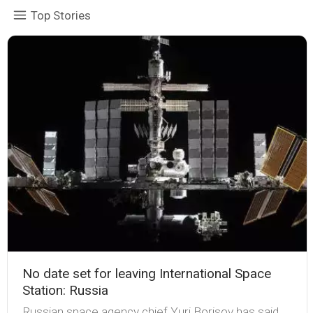
Top Stories
No date set for leaving International Space
Station: Russia
Russian space agency chief Yuri Borisov has said