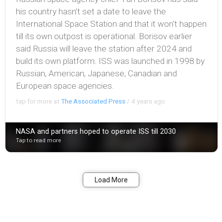
his country hasn't set a date to leave the
International Space Station and that it won't happen
till its own outpost is operational. Borisov earlier
said Russia will leave the station after 2024 and
build its own platform. ISS was launched in 1998 by
Russian, American, Japanese, Canadian and
European space agencies.
tap for more at
The Associated Press
/
4 years ago
NASA and partners hoped to operate ISS till 2030
Tap to read more
Bookmark
Share
Load More