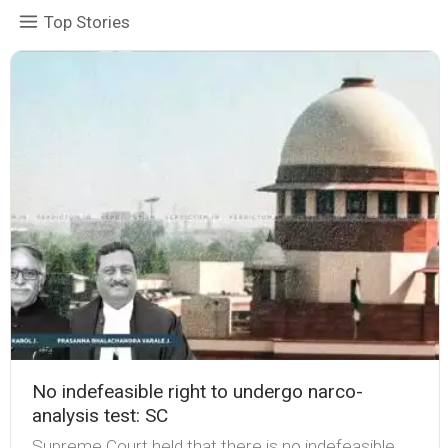
Top Stories
No indefeasible right to undergo narco-
analysis test: SC
Supreme Court held that there is no indefeasible