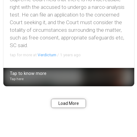
right with the accused to undergo a narco-analysis
test. He can file an application to the concerned
Court seeking it, and the Court must consider the
totality of circumstances surrounding the matter,
such as free consent, appropriate safeguards etc,
SC said.
tap for more at
Verdictum
/
1 years ago
Tap to know more
Tap here
Bookmark
Share
Load More