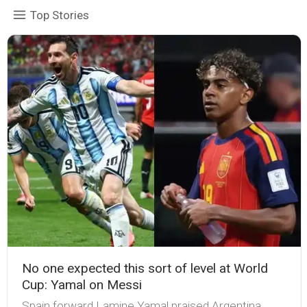
Top Stories
No one expected this sort of level at World
Cup: Yamal on Messi
Spain forward Lamine Yamal praised Argentina