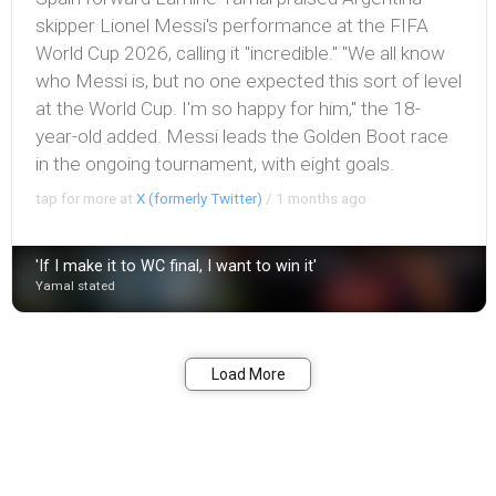
skipper Lionel Messi's performance at the FIFA
World Cup 2026, calling it "incredible." "We all know
who Messi is, but no one expected this sort of level
at the World Cup. I'm so happy for him," the 18-
year-old added. Messi leads the Golden Boot race
in the ongoing tournament, with eight goals.
tap for more at
X (formerly Twitter)
/
1 months ago
'If I make it to WC final, I want to win it'
Yamal stated
Bookmark
Share
Load More