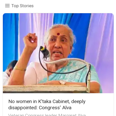
Top Stories
No women in K'taka Cabinet, deeply
disappointed: Congress' Alva
Veteran Congress leader Margaret Alva