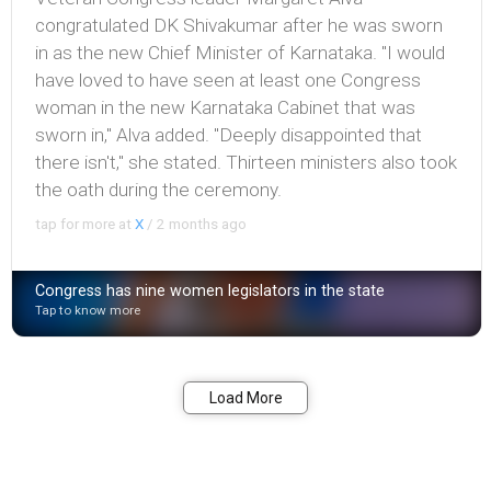
congratulated DK Shivakumar after he was sworn
in as the new Chief Minister of Karnataka. "I would
have loved to have seen at least one Congress
woman in the new Karnataka Cabinet that was
sworn in," Alva added. "Deeply disappointed that
there isn't," she stated. Thirteen ministers also took
the oath during the ceremony.
tap for more at
X
/
2 months ago
Congress has nine women legislators in the state
Tap to know more
Bookmark
Share
Load More