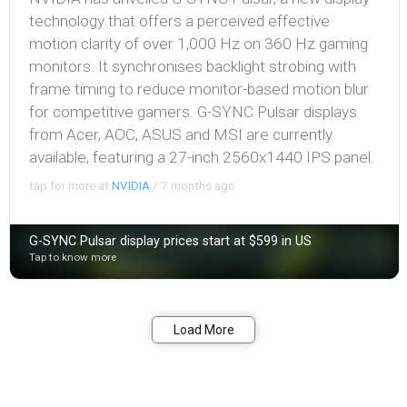
technology that offers a perceived effective
motion clarity of over 1,000 Hz on 360 Hz gaming
monitors. It synchronises backlight strobing with
frame timing to reduce monitor-based motion blur
for competitive gamers. G-SYNC Pulsar displays
from Acer, AOC, ASUS and MSI are currently
available, featuring a 27-inch 2560x1440 IPS panel.
tap for more at
NVIDIA
/
7 months ago
G-SYNC Pulsar display prices start at $599 in US
Tap to know more
Bookmark
Share
Load More