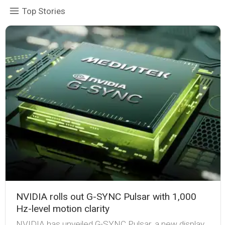
Top Stories
NVIDIA rolls out G-SYNC Pulsar with 1,000
Hz-level motion clarity
NVIDIA has unveiled G-SYNC Pulsar, a new display