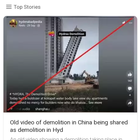
Top Stories
Old video of demolition in China being shared
as demolition in Hyd
An old video showing a demolition taking place in