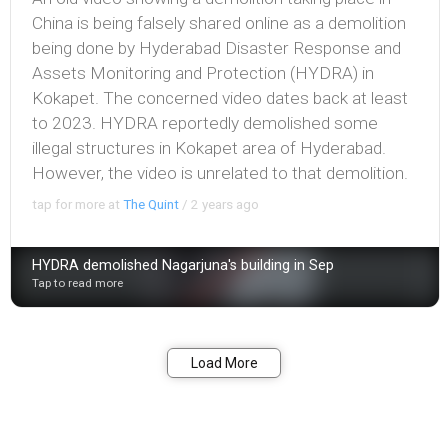
China is being falsely shared online as a demolition
being done by Hyderabad Disaster Response and
Assets Monitoring and Protection (HYDRA) in
Kokapet. The concerned video dates back at least
to 2023. HYDRA reportedly demolished some
illegal structures in Kokapet area of Hyderabad.
However, the video is unrelated to that demolition.
tap for more at
The Quint
/
2 years ago
HYDRA demolished Nagarjuna's building in Sep
Tap to read more
Bookmark
Share
Load More