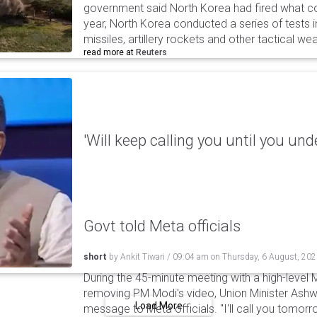
government said North Korea had fired what coul
year, North Korea conducted a series of tests in
missiles, artillery rockets and other tactical w
read more at
Reuters
'Will keep calling you until you und
Govt told Meta officials
short
by
Ankit Tiwari
/
09:04 am
on
Thursday, 6 August, 20
During the 45-minute meeting with a high-level 
removing PM Modi's video, Union Minister Ashw
Load More
message to Meta officials. "I'll call you tomorrow