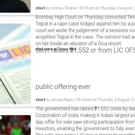
short
by
Arshiya Chopra
/
05:56 am
on
Thursday, 6 August,
Bombay High Court on Thursday convicted Teh
Tejpal in a rape case lodged against him by a j
court set aside the judgement of a sessions c
acquitted Tejpal in the case. The survivor had 
on her inside an elevator of a Goa resort.
Govt raises ₹31,552 cr from LIC OFS 
read more at
Times Now
public offering ever
short
by
Jessica Rajan
/
05:40 am
on
Thursday, 6 August, 2
The government has raised ₹31,552 crore by sell
Corporation of India, making it India's largest-e
day offer for sale saw strong participation from 
investors, enabling the government to fully exer