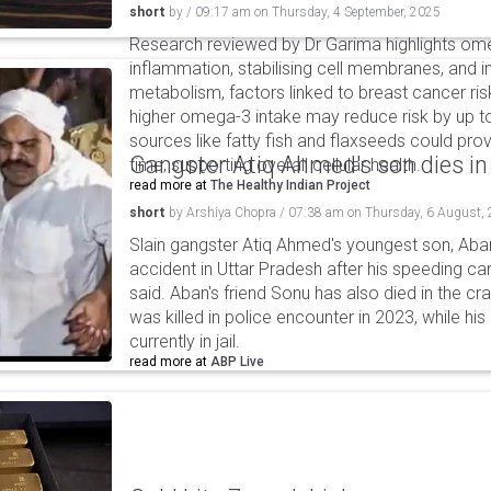
short
by
/
09:17 am
on
Thursday, 4 September, 2025
Research reviewed by Dr Garima highlights ome
inflammation, stabilising cell membranes, and 
metabolism, factors linked to breast cancer ri
higher omega-3 intake may reduce risk by up to
sources like fatty fish and flaxseeds could pro
Gangster Atiq Ahmed's son dies in
time, supporting overall cellular health.
read more at
The Healthy Indian Project
short
by
Arshiya Chopra
/
07:38 am
on
Thursday, 6 August,
Slain gangster Atiq Ahmed's youngest son, Aba
accident in Uttar Pradesh after his speeding car
said. Aban's friend Sonu has also died in the cr
was killed in police encounter in 2023, while hi
currently in jail.
read more at
ABP Live