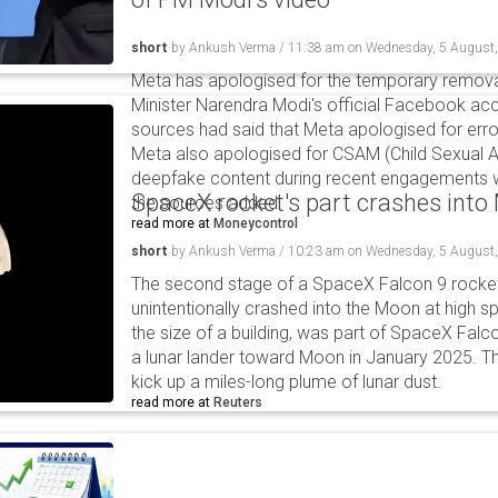
short
by
Ankush Verma
/
11:38 am
on
Wednesday, 5 August
Meta has apologised for the temporary remova
Minister Narendra Modi's official Facebook ac
sources had said that Meta apologised for error
Meta also apologised for CSAM (Child Sexual A
deepfake content during recent engagements w
SpaceX rocket's part crashes int
the sources added.
read more at
Moneycontrol
short
by
Ankush Verma
/
10:23 am
on
Wednesday, 5 August
The second stage of a SpaceX Falcon 9 rocket 
unintentionally crashed into the Moon at high s
the size of a building, was part of SpaceX Falc
a lunar lander toward Moon in January 2025. T
kick up a miles-long plume of lunar dust.
read more at
Reuters