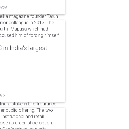
 2026
elka magazine founder Tarun
unior colleague in 2013. The
ourt in Mapusa which had
accused him of forcing himself
in India's largest
026
ing a stake in Life Insurance
ver public offering. The two-
institutional and retail
cise its green shoe option.