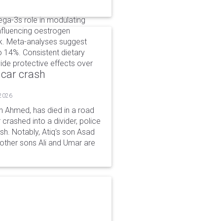
ga-3s role in modulating
influencing oestrogen
sk. Meta-analyses suggest
 14%. Consistent dietary
vide protective effects over
 car crash
 2026
n Ahmed, has died in a road
 crashed into a divider, police
ash. Notably, Atiq's son Asad
s other sons Ali and Umar are