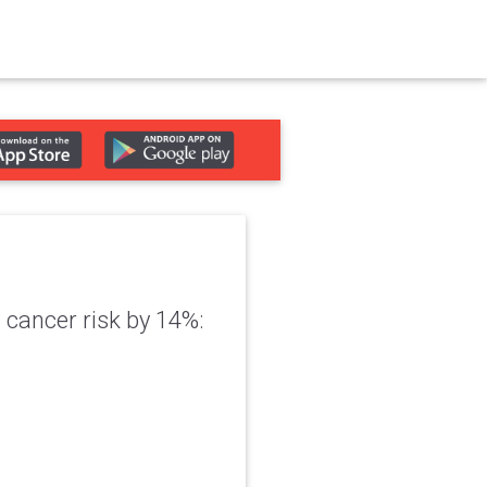
cancer risk by 14%: