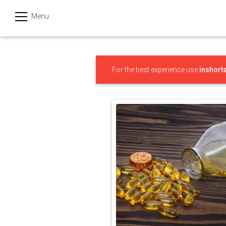
Menu
हिन्दी
Categories
For the best experience use
inshort
India
Business
Politics
Sports
Technology
Startups
Entertainment
Hatke