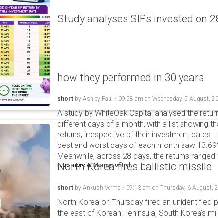
Study analyses SIPs invested on 28
how they performed in 30 years
short
by
Ashley Paul
/
09:58 am
on
Wednesday, 5 August, 2
A study by WhiteOak Capital analysed the retur
different days of a month, with a list showing th
returns, irrespective of their investment dates.
best and worst days of each month saw 13.69
Meanwhile, across 28 days, the returns ranged
North Korea fires ballistic missile
read more at
Moneycontrol
short
by
Ankush Verma
/
09:13 am
on
Thursday, 6 August, 
North Korea on Thursday fired an unidentified p
the east of Korean Peninsula, South Korea's mi