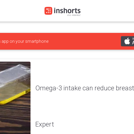
s
app on your smartphone
Omega-3 intake can reduce breast 
Expert