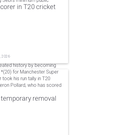
g Sebi's minimum public
corer in T20 cricket
, 2026
reated history by becoming
 51*(20) for Manchester Super
 took his run tally in T20
Kieron Pollard, who has scored
r temporary removal