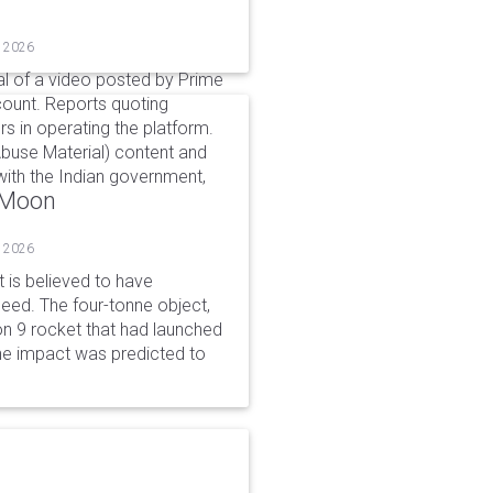
, 2026
l of a video posted by Prime
count. Reports quoting
s in operating the platform.
buse Material) content and
ith the Indian government,
o Moon
, 2026
is believed to have
peed. The four-tonne object,
on 9 rocket that had launched
he impact was predicted to