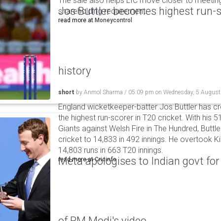
The sale also helps LIC move closer to meetin
Jos Buttler becomes highest run-s
shareholding requirement.
read more at
Moneycontrol
history
short
by
Anmol Sharma
/
05:09 pm
on
Wednesday, 5 August
England wicketkeeper-batter Jos Buttler has c
the highest run-scorer in T20 cricket. With his
Giants against Welsh Fire in The Hundred, Buttler
cricket to 14,833 in 492 innings. He overtook 
14,803 runs in 663 T20 innings.
Meta apologises to Indian govt fo
read more at
Cricinfo
of PM Modi's video