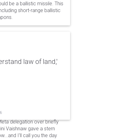
d be a ballistic missile. This
cluding short-range ballistic
eapons.
erstand law of land,'
26
Meta delegation over briefly
ini Vaishnaw gave a stern
...and I'll call you the day