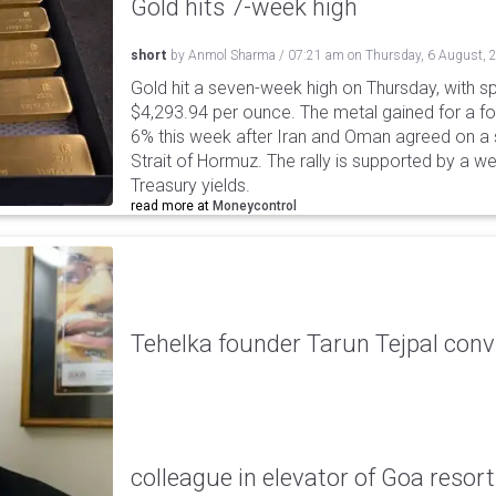
Gold hits 7-week high
short
by
Anmol Sharma
/
07:21 am
on
Thursday, 6 August, 
Gold hit a seven-week high on Thursday, with sp
$4,293.94 per ounce. The metal gained for a fou
6% this week after Iran and Oman agreed on a s
Strait of Hormuz. The rally is supported by a we
Treasury yields.
read more at
Moneycontrol
Tehelka founder Tarun Tejpal conv
colleague in elevator of Goa resort