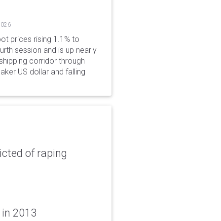
2026
ot prices rising 1.1% to
rth session and is up nearly
hipping corridor through
aker US dollar and falling
icted of raping
 in 2013