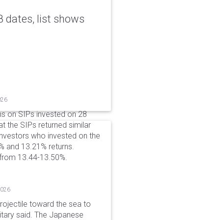
 dates, list shows
026
ns on SIPs invested on 28
at the SIPs returned similar
 Investors who invested on the
% and 13.21% returns.
 from 13.44-13.50%.
2026
rojectile toward the sea to
litary said. The Japanese