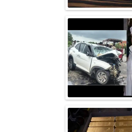
International
Automobile
Science
Travel
Miscellaneous
Fashion
Education
Health
&
Fitness