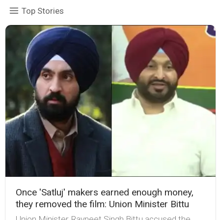
Top Stories
Once 'Satluj' makers earned enough money,
they removed the film: Union Minister Bittu
Union Minister Ravneet Singh Bittu accused the