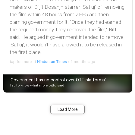
makers of Diljit Dosanjh-starrer 'Satluj' of removing
the film within 48 hours from ZEE5 and then
blaming government for it. "Once they had earned
the required money, they removed the film," Bittu
said. He argued if government intended to remove
'Satluj', it wouldn't have allowed it to be released in
the first place.
tap for more at
Hindustan Times
/
1 months ago
'Government has no control over OTT platforms'
Tap to know what more Bittu said
Bookmark
Share
Load More