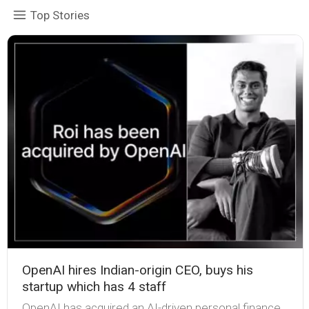
Top Stories
OpenAI hires Indian-origin CEO, buys his
startup which has 4 staff
OpenAI has acquired an AI-driven personal finance