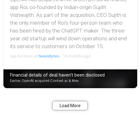
app Roi, co-founded by Indian-origin Sujith
Vishwajith. As part of the acquisition, CEO Sujith is
the only member of Roi's four-person team who
has been hired by the ChatGPT maker. The three-
year old startup will wind down operations and end
its service to customers on October 15.
tap for more at
NewsBytes
/
10 months ago
Financial details of deal haven't been disclosed
Earlier, OpenAI acquired Context.ai & Alex
Bookmark
Share
Load More