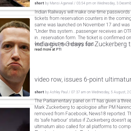
short
by
Mansi Agarwal
/
03:54 pm
on
Wednesday, 3 Decemb
Indian Railways will make one-time passwords
tickets from reservation counters in the coming 
same was launched on November 17 and was la
"Under this system...passenger receives an OT
in...reservation form. The ticket is confirmed o
India gives 3 days for Zuckerberg 
verification," the ministry said.
read more at
PTI
video row, issues 6-point ultimat
short
by
Ashley Paul
/
07:37 am
on
Wednesday, 5 August, 2
The Parliamentary panel on IT has given a three-
Mark Zuckerberg to apologise after PM Narendr
removed from Facebook, News18 reported. The 
its 'safe harbour' status if Zuckerberg doesn't a
ultimatum also called for all platforms to comp