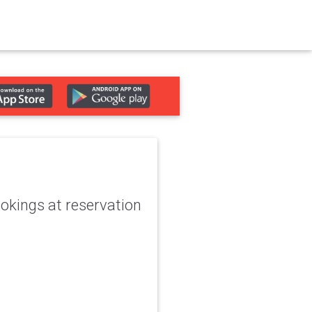
okings at reservation