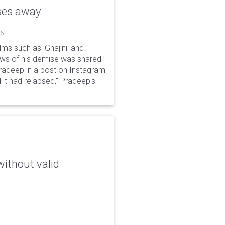
sses away
26
ms such as 'Ghajini' and
ews of his demise was shared
Pradeep in a post on Instagram
 it had relapsed," Pradeep's
without valid