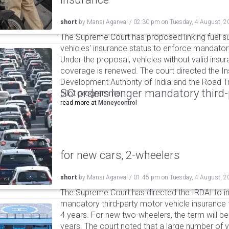
short
by
Mansi Agarwal
/
02:30 pm
on
Tuesday, 4 August, 2
The Supreme Court has proposed linking fuel s
vehicles' insurance status to enforce mandator
Under the proposal, vehicles without valid insur
coverage is renewed. The court directed the I
Development Authority of India and the Road Tr
SC orders longer mandatory third-
pilot programme.
read more at
Moneycontrol
for new cars, 2-wheelers
short
by
Mansi Agarwal
/
01:45 pm
on
Tuesday, 4 August, 2
The Supreme Court has directed the IRDAI to i
mandatory third-party motor vehicle insurance 
4 years. For new two-wheelers, the term will b
years. The court noted that a large number of 