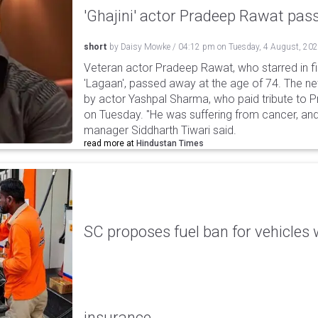
'Ghajini' actor Pradeep Rawat pa
short
by
Daisy Mowke
/
04:12 pm
on
Tuesday, 4 August, 20
Veteran actor Pradeep Rawat, who starred in fil
'Lagaan', passed away at the age of 74. The n
by actor Yashpal Sharma, who paid tribute to 
on Tuesday. "He was suffering from cancer, and
manager Siddharth Tiwari said.
read more at
Hindustan Times
SC proposes fuel ban for vehicles 
insurance