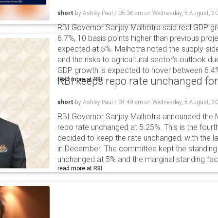
short
by
Ashley Paul
/
05:36 am
on
Wednesday, 5 August, 2
RBI Governor Sanjay Malhotra said real GDP gro
6.7%, 10 basis points higher than previous projec
expected at 5%. Malhotra noted the supply-sid
and the risks to agricultural sector's outlook du
GDP growth is expected to hover between 6.4
RBI keeps repo rate unchanged for
read more at
RBI
short
by
Ashley Paul
/
04:49 am
on
Wednesday, 5 August, 2
RBI Governor Sanjay Malhotra announced the M
repo rate unchanged at 5.25%. This is the fourt
decided to keep the rate unchanged, with the l
in December. The committee kept the standing d
unchanged at 5% and the marginal standing faci
read more at
RBI