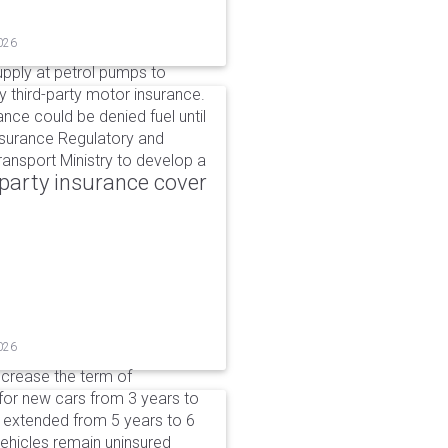
026
upply at petrol pumps to
y third-party motor insurance.
ance could be denied fuel until
nsurance Regulatory and
ansport Ministry to develop a
party insurance cover
026
ncrease the term of
for new cars from 3 years to
e extended from 5 years to 6
vehicles remain uninsured