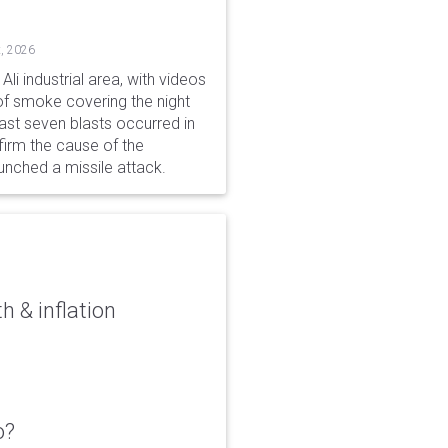
, 2026
li industrial area, with videos
f smoke covering the night
ast seven blasts occurred in
firm the cause of the
unched a missile attack.
 & inflation
o?