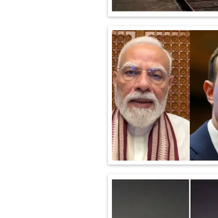
International
Automobile
Science
Travel
Miscellaneous
Fashion
Education
Health
&
Fitness