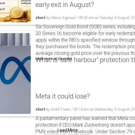
early exit in August?
short
by
Mansi Agarwal
/
09:32 am
on
Tuesday, 4 August, 2
Six Sovereign Gold Bond (SGB) series, includin
20 Series IX, become eligible for early redempt
apply within the RBI's specified window through 
they purchased the bonds. The redemption pric
average closing gold price over the previous t
What is 'safe harbour' protection 
read more at
Livemint
Meta it could lose?
short
by
Ankit Tiwari
/
09:13 am
on
Wednesday, 5 August, 2
A parliamentary panel has warned that Meta coul
protection if CEO Mark Zuckerberg doesn't apol
Load More
PM's video from Facebook. Under Section 79 of