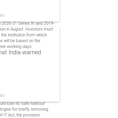
026
g 2020-21 Series XI and 2019-
ion in August. Investors must
the institution from which
e will be based on the
hree working days.
that India warned
026
d lose its 'safe harbour'
ogise for briefly removing
 IT Act, the provision