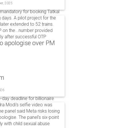
er, 2025
 mandatory for booking Tatkal
days. A pilot project for the
ter extended to 52 trains.
P on the...number provided
nly after successful OTP
to apologise over PM
um
026
day deadline for billionaire
a Modi's selfie video was
panel said Meta risks losing
pologise. The panel's six-point
ly with child sexual abuse