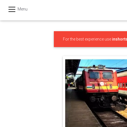
Menu
हिन्दी
Categories
For the best experience use
inshort
India
Business
Politics
Sports
Technology
Startups
Entertainment
Hatke