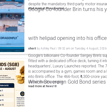
despite the mandatory third-party motor insur
Google Co-founder Brin turns his ya
read more at
Moneycontrol
with helipad opening into his office
short
by
Ashley Paul
/
09:32 am
on
Tuesday, 4 August, 2026
Google's billionaire Co-founder Sergey Brin's s
fitted with a dedicated office deck, turning it in
headquarters', Luxury Launches reported. The 
is accompanied by a gym, games room and a he
into Brin's office. The 466-foot, ₹4,300-crore ya
Which Sovereign Gold Bond series wi
diesel-electric engine.
read more at
News18