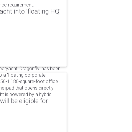
ance requirement.
cht into 'floating HQ'
uperyacht 'Dragonfly' has been
to a 'floating corporate
750-1,180-square-foot office
lipad that opens directly
cht is powered by a hybrid
ll be eligible for