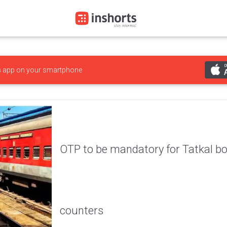
s
app on your smartphone
OTP to be mandatory for Tatkal bo
counters