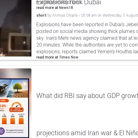
Explosions rock Dubai
material-related laws.
read more at
News18
short
by
Arshiya Chopra
/
05:58 am
on
Wednesday, 5 August
Explosions have been reported in Dubai's Jebel A
posted on social media showing thick plumes o
sky. Iran's Mehr news agency claimed that at le
20 minutes. While the authorities are yet to con
explosions, reports claimed Yemen's Houthis la
read more at
Times Now
What did RBI say about GDP growth
projections amid Iran war & El Niñ