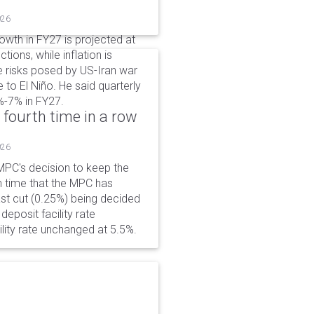
026
wth in FY27 is projected at
tions, while inflation is
e risks posed by US-Iran war
e to El Niño. He said quarterly
%-7% in FY27.
 fourth time in a row
026
PC's decision to keep the
h time that the MPC has
ast cut (0.25%) being decided
eposit facility rate
lity rate unchanged at 5.5%.