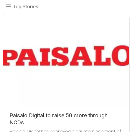
Top Stories
Paisalo Digital to raise ₹50 crore through
NCDs
Paisalo Digital has approved a private placement of