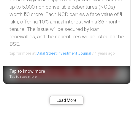
up to 5,000 non-convertible debentures (NCDs)
worth ₹50 crore. Each NCD carries a face value of ₹1
lakh, offering 10% annual interest with a 36-month
tenure. The issue will be secured by loan
receivables, and the debentures will be listed on the
BSE.
tap for more at
Dalal Street Investment Journal
/
1 years ago
Tap to know more
Tap to read more
Bookmark
Share
Load More