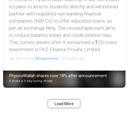
its plans to lend to students directly and will instead
partner with regulated non-banking financial
companies (NBFCs) to offer education loans, as
per an exchange filing. The revised approach aims
to reduce balance sheet and credit-related risks.
This comes weeks after it announced a ₹120-crore
investment in FinZ Finance Private Limited.
tap for more at
Moneycontrol
/
2 months ago
PhysicsWallah shares rose 18% after announcement
It broke a 5-day losing streak
Bookmark
Share
Load More