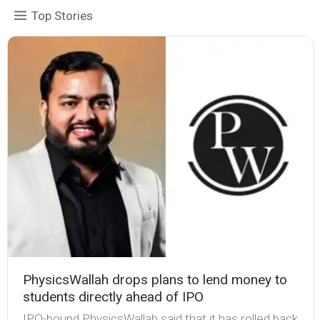
Top Stories
PhysicsWallah drops plans to lend money to
students directly ahead of IPO
IPO-bound PhysicsWallah said that it has rolled back