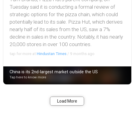
Tuesday said it is conducting a formal review of
strategic options for the pizza chain, which could
potentially lead to its sale. Pizza Hut, which derives
nearly half of its sales from the US, saw a 7%
decline in sales in the country. Notably, it has nearly
20,000 stores in over 100 countries.
tap for more at
Hindustan Times
/
9 months ago
China is its 2nd-largest market outside the US
Tap here to know more
Bookmark
Share
Load More