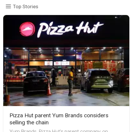
Top Stories
Pizza Hut parent Yum Brands considers
selling the chain
Yum Brands, Pizza Hut's parent company, on