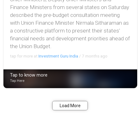
Finance Ministers from several states on Saturday
described the pre-budget consultation meeting
with Union Finance Minister Nirmala Sitharaman as
a constructive platform to present their states'
financial needs and development priorities ahead of
the Union Budget.
tap for more at
Investment Guru India
/
7 months ago
Tap to know more
Tap Here
Bookmark
Share
Load More