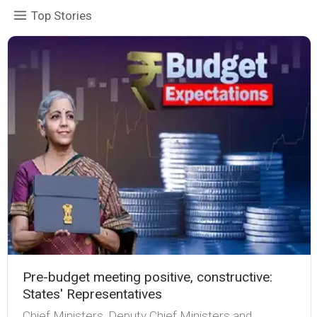
Top Stories
Pre-budget meeting positive, constructive:
States' Representatives
Chief Ministers, Deputy Chief Ministers and