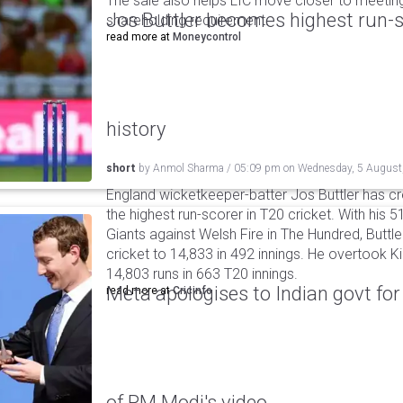
The sale also helps LIC move closer to meetin
Jos Buttler becomes highest run-s
shareholding requirement.
read more at
Moneycontrol
history
short
by
Anmol Sharma
/
05:09 pm
on
Wednesday, 5 August
England wicketkeeper-batter Jos Buttler has c
the highest run-scorer in T20 cricket. With his
Giants against Welsh Fire in The Hundred, Buttler
cricket to 14,833 in 492 innings. He overtook 
14,803 runs in 663 T20 innings.
Meta apologises to Indian govt fo
read more at
Cricinfo
of PM Modi's video