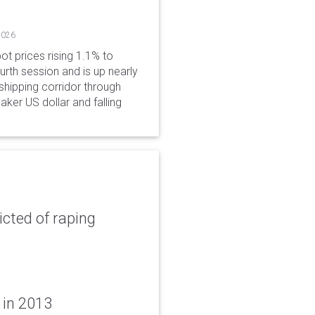
2026
ot prices rising 1.1% to
rth session and is up nearly
hipping corridor through
aker US dollar and falling
icted of raping
 in 2013