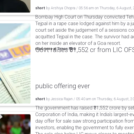
short
by
Arshiya Chopra
/
05:56 am
on
Thursday, 6 August,
Bombay High Court on Thursday convicted Teh
Tejpal in a rape case lodged against him by a j
court set aside the judgement of a sessions c
acquitted Tejpal in the case. The survivor had 
on her inside an elevator of a Goa resort.
Govt raises ₹31,552 cr from LIC OFS 
read more at
Times Now
public offering ever
short
by
Jessica Rajan
/
05:40 am
on
Thursday, 6 August, 2
The government has raised ₹31,552 crore by sell
Corporation of India, making it India's largest-e
day offer for sale saw strong participation from 
investors, enabling the government to fully exer