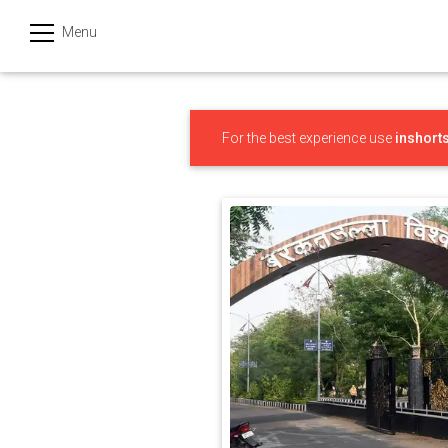
Menu
हिन्दी
Categories
For the best experience use
inshort
India
Business
Politics
Sports
Technology
Startups
Entertainment
Hatke