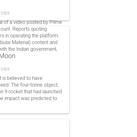
, 2026
l of a video posted by Prime
count. Reports quoting
s in operating the platform.
buse Material) content and
ith the Indian government,
o Moon
, 2026
is believed to have
peed. The four-tonne object,
on 9 rocket that had launched
he impact was predicted to