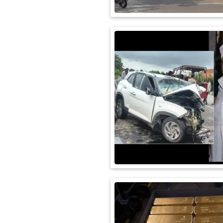
International
Automobile
Science
Travel
Miscellaneous
Fashion
Education
Health
&
Fitness