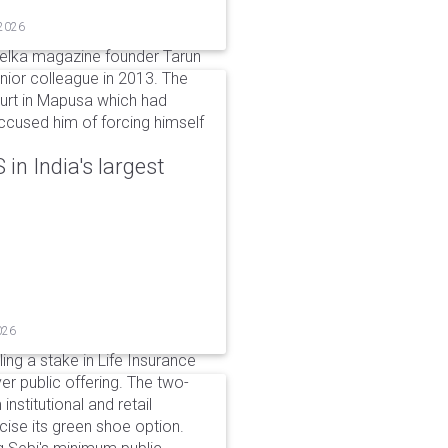
 2026
elka magazine founder Tarun
unior colleague in 2013. The
ourt in Mapusa which had
accused him of forcing himself
in India's largest
026
ing a stake in Life Insurance
ver public offering. The two-
institutional and retail
cise its green shoe option.