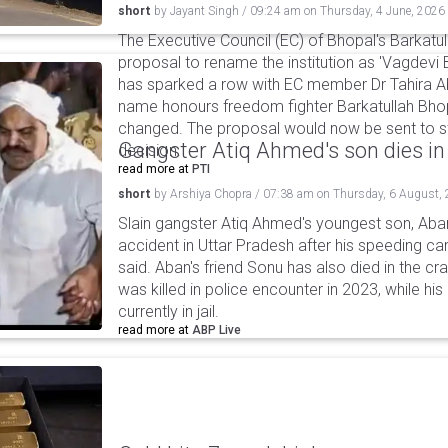
short
by
Jayant Singh
/
09:24 am
on
Thursday, 4 June, 2026
The Executive Council (EC) of Bhopal's Barkatu
proposal to rename the institution as 'Vagdevi 
has sparked a row with EC member Dr Tahira Abb
name honours freedom fighter Barkatullah Bhop
changed. The proposal would now be sent to st
Gangster Atiq Ahmed's son dies in
decision.
read more at
PTI
short
by
Arshiya Chopra
/
07:38 am
on
Thursday, 6 August,
Slain gangster Atiq Ahmed's youngest son, Aba
accident in Uttar Pradesh after his speeding car
said. Aban's friend Sonu has also died in the cr
was killed in police encounter in 2023, while hi
currently in jail.
read more at
ABP Live