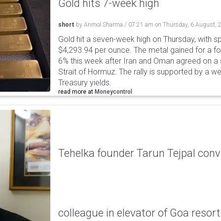
Gold hits 7-week high
short
by
Anmol Sharma
/
07:21 am
on
Thursday, 6 August, 
Gold hit a seven-week high on Thursday, with sp
$4,293.94 per ounce. The metal gained for a fou
6% this week after Iran and Oman agreed on a s
Strait of Hormuz. The rally is supported by a we
Treasury yields.
read more at
Moneycontrol
Tehelka founder Tarun Tejpal conv
colleague in elevator of Goa resort