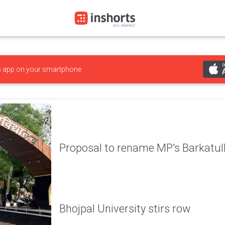
s
app on your smartphone
Proposal to rename MP's Barkatull
Bhojpal University stirs row