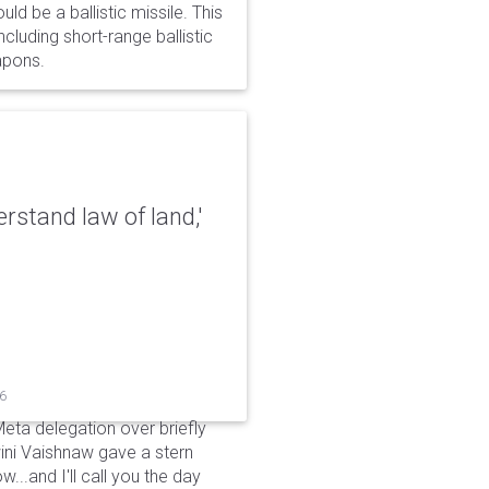
d be a ballistic missile. This
cluding short-range ballistic
eapons.
erstand law of land,'
26
Meta delegation over briefly
ini Vaishnaw gave a stern
...and I'll call you the day