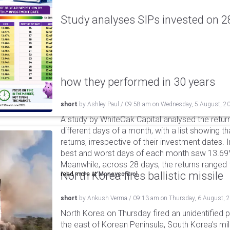
Study analyses SIPs invested on 28
how they performed in 30 years
short
by
Ashley Paul
/
09:58 am
on
Wednesday, 5 August, 2
A study by WhiteOak Capital analysed the retur
different days of a month, with a list showing th
returns, irrespective of their investment dates.
best and worst days of each month saw 13.69
Meanwhile, across 28 days, the returns ranged
North Korea fires ballistic missile
read more at
Moneycontrol
short
by
Ankush Verma
/
09:13 am
on
Thursday, 6 August, 
North Korea on Thursday fired an unidentified p
the east of Korean Peninsula, South Korea's mi