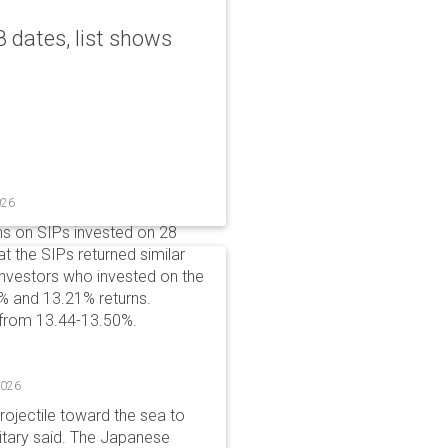
 dates, list shows
026
ns on SIPs invested on 28
at the SIPs returned similar
 Investors who invested on the
% and 13.21% returns.
 from 13.44-13.50%.
2026
rojectile toward the sea to
litary said. The Japanese