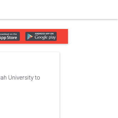
ah University to