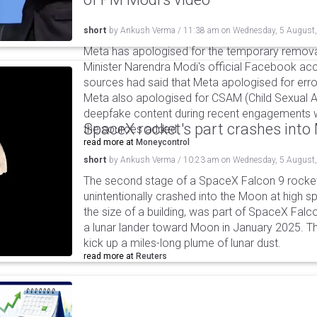
short
by
Ankush Verma
/
11:38 am
on
Wednesday, 5 August
Meta has apologised for the temporary remova
Minister Narendra Modi's official Facebook ac
sources had said that Meta apologised for error
Meta also apologised for CSAM (Child Sexual A
deepfake content during recent engagements w
SpaceX rocket's part crashes int
the sources added.
read more at
Moneycontrol
short
by
Ankush Verma
/
10:23 am
on
Wednesday, 5 August
The second stage of a SpaceX Falcon 9 rocket 
unintentionally crashed into the Moon at high s
the size of a building, was part of SpaceX Falc
a lunar lander toward Moon in January 2025. T
kick up a miles-long plume of lunar dust.
read more at
Reuters