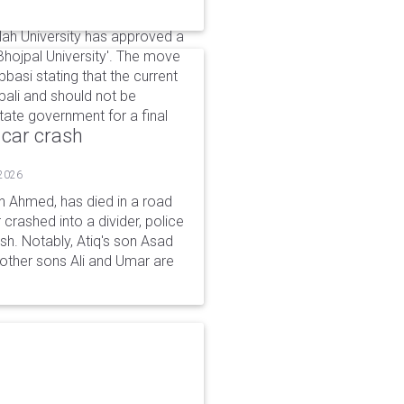
llah University has approved a
Bhojpal University'. The move
asi stating that the current
ali and should not be
ate government for a final
 car crash
 2026
n Ahmed, has died in a road
 crashed into a divider, police
ash. Notably, Atiq's son Asad
s other sons Ali and Umar are