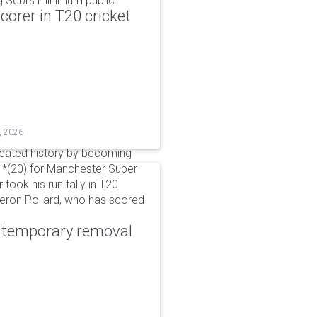
g Sebi's minimum public
corer in T20 cricket
, 2026
reated history by becoming
 51*(20) for Manchester Super
 took his run tally in T20
Kieron Pollard, who has scored
r temporary removal