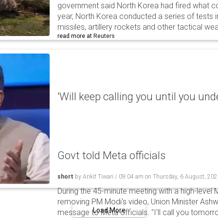
government said North Korea had fired what coul
year, North Korea conducted a series of tests in
missiles, artillery rockets and other tactical w
read more at
Reuters
'Will keep calling you until you und
Govt told Meta officials
short
by
Ankit Tiwari
/
09:04 am
on
Thursday, 6 August, 20
During the 45-minute meeting with a high-level 
removing PM Modi's video, Union Minister Ashw
Load More
message to Meta officials. "I'll call you tomorrow