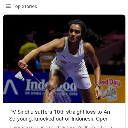
Top Stories
PV Sindhu suffers 10th straight loss to An
Se-young, knocked out of Indonesia Open
Two-time Olympic medallist PV Sindhu has been