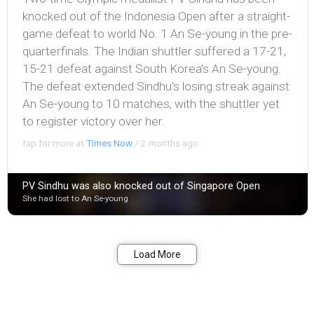
knocked out of the Indonesia Open after a straight-
game defeat to world No. 1 An Se-young in the pre-
quarterfinals. The Indian shuttler suffered a 17-21,
15-21 defeat against South Korea's An Se-young.
The defeat extended Sindhu's losing streak against
An Se-young to 10 matches, with the shuttler yet
to register victory over her.
tap for more at
Times Now
/
2 months ago
PV Sindhu was also knocked out of Singapore Open
She had lost to An Se-young
Bookmark
Share
Load More