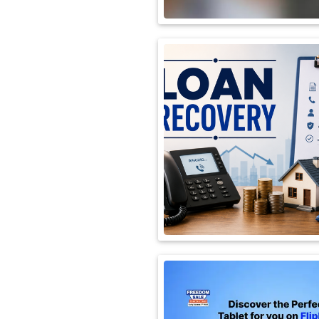
International
Automobile
Science
Travel
Miscellaneous
Fashion
Education
Health
&
Fitness