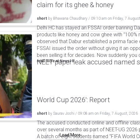
claim for its ghee & honey
short
by
Bhawana Chaudhary
/
09:10 am
on
Friday, 7 Augus
Delhi HC has stayed an FSSAI order banning Da
products like honey and cow ghee with "100% na
observed that Dabur established a prima facie c
FSSAI issued the order without giving it an oppo
been selling it for decades. Now suddenly you ca
NEET paper leak accused named st
read more at
News18
World Cup 2026': Report
short
by
Saurav Joshi
/
09:08 am
on
Friday, 7 August, 2026
The accused conducted online and offline clas
over several months as part of NEET-UG 2026 pa
Load More
A batch of eight students named "FIFA World C