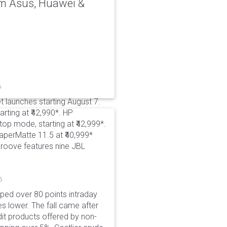
rom Asus, Huawei &
6
t launches starting August 7.
rting at ₹42,990*. HP
p mode, starting at ₹42,999*.
aperMatte 11.5 at ₹40,999*
roove features nine JBL
6
pped over 80 points intraday
es lower. The fall came after
dit products offered by non-