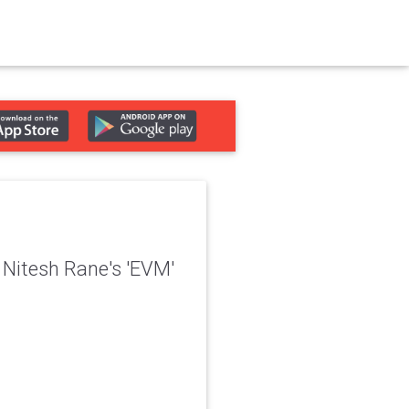
 Nitesh Rane's 'EVM'