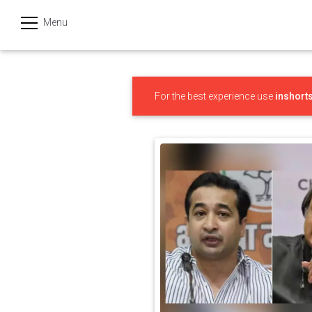
Menu
हिन्दी
Categories
For the best experience use
inshort
India
Business
Politics
Sports
Technology
Startups
Entertainment
Hatke