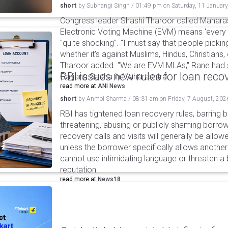
short
by
Subhangi Singh
/
01:49 pm
on
Saturday, 11 January
Congress leader Shashi Tharoor called Maharas
Electronic Voting Machine (EVM) means 'every 
"quite shocking". "I must say that people pick
whether it's against Muslims, Hindus, Christians, 
Tharoor added. "We are EVM MLAs," Rane had s
RBI issues new rules for loan reco
Garjana Sabha in Maharashtra.
read more at
ANI News
short
by
Anmol Sharma
/
08:31 am
on
Friday, 7 August, 202
RBI has tightened loan recovery rules, barring
threatening, abusing or publicly shaming borro
recovery calls and visits will generally be allo
unless the borrower specifically allows anothe
cannot use intimidating language or threaten a 
reputation.
read more at
News18