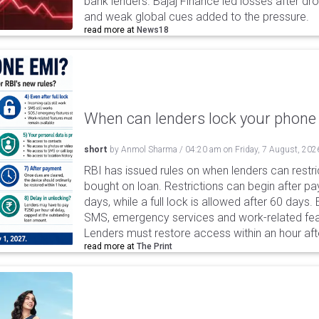
bank lenders. Bajaj Finance led losses after dr
and weak global cues added to the pressure.
read more at
News18
When can lenders lock your phone 
short
by
Anmol Sharma
/
04:20 am
on
Friday, 7 August, 202
RBI has issued rules on when lenders can restri
bought on loan. Restrictions can begin after 
days, while a full lock is allowed after 60 days.
SMS, emergency services and work-related fea
Lenders must restore access within an hour afte
read more at
The Print