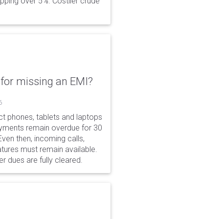
opping over 5%. Costlier crude
for missing an EMI?
6
ct phones, tablets and laptops
payments remain overdue for 30
 Even then, incoming calls,
tures must remain available.
r dues are fully cleared.