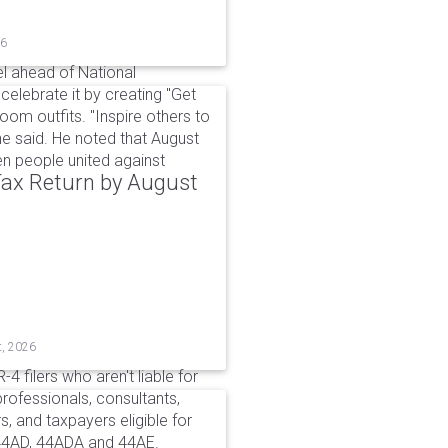
26
l ahead of National
elebrate it by creating "Get
om outfits. "Inspire others to
e said. He noted that August
 people united against
 Tax Return by August
t, 2026
4 filers who aren't liable for
professionals, consultants,
, and taxpayers eligible for
44AD, 44ADA and 44AE.