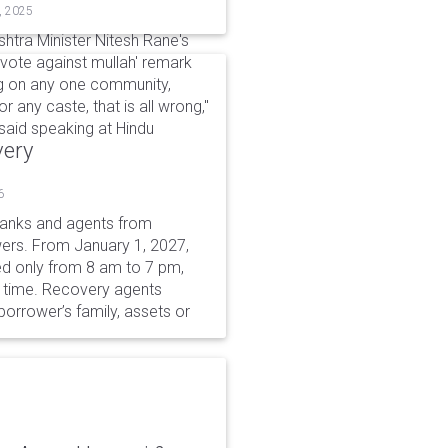
, 2025
htra Minister Nitesh Rane's
vote against mullah' remark
ing on any one community,
or any caste, that is all wrong,"
aid speaking at Hindu
very
6
 banks and agents from
wers. From January 1, 2027,
wed only from 8 am to 7 pm,
r time. Recovery agents
borrower’s family, assets or