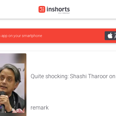
s
app on your smartphone
Quite shocking: Shashi Tharoor on
remark