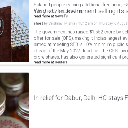
Salaried people earning additional freelance, F
Why is the government selling its s
must file by the deadline.
read more at
News18
short
by
Vaishnavi Mishra
/
10:12 am
on
Thursday, 6 Augus
The government has raised ₹31,552 crore by sell
offer-for-sale (OFS), making it India's largest-ev
aimed at meeting SEBI's 10% minimum public s
ahead of the May 2027 deadline. The OFS, invol
crore shares, has also generated significant p
read more at
Reuters
In relief for Dabur, Delhi HC stays