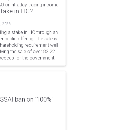
&O or intraday trading income
take in LIC?
t, 2026
ing a stake in LIC through an
er public offering. The sale is
hareholding requirement well
ving the sale of over 82.22
roceeds for the government.
 FSSAI ban on '100%'