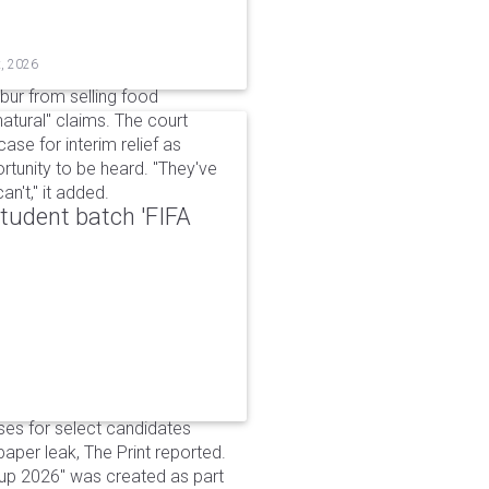
t, 2026
bur from selling food
tural" claims. The court
ase for interim relief as
rtunity to be heard. "They've
n't," it added.
udent batch 'FIFA
ses for select candidates
per leak, The Print reported.
up 2026" was created as part