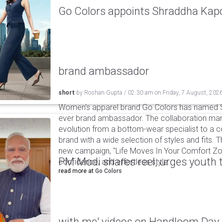
Go Colors appoints Shraddha Kapoo
brand ambassador
short
by
Roshan Gupta
/
02:30 am
on
Friday, 7 August, 202
Women's apparel brand Go Colors has named Sh
ever brand ambassador. The collaboration mark
evolution from a bottom-wear specialist to a c
brand with a wide selection of styles and fits. 
new campaign, "Life Moves In Your Comfort Zon
PM Modi shares reel, urges youth 
confidence, and effortless style.
read more at
Go Colors
with me' videos on Handloom Day