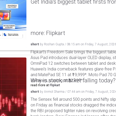
Get India's biggest tablet firsts f
more: Flipkart
short
by
Roshan Gupta
/
08:15 am
on
Friday, 7 August, 202
Flipkart's Freedom Sale brings the biggest table
Asus Pad introduces dual-layer OLED display, sta
OmniPad 12 switches between tablet and deskto
Huawei's India comeback features glare-free P
and MatePad SE 11 at ₹19,999*. Moto Pad 70 G
Why is stock market falling today?
speakers, starting at ₹32,999*.
read more at
Flipkart
short
by
Anmol Sharma
/
07:44 am
on
Friday, 7 August, 202
The Sensex fell around 500 points and Nifty sli
on Friday as financial stocks dragged the indic
the RBI proposed tighter rules on revolving cre