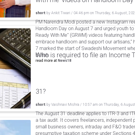
short
by
Ankit Tiwari
/
04:46 pm
on
Thursday, 6 August, 20
PM Narendra Modi posted a new Instagram ree
Handloom Day on August 7 and urged youth to c
Ready With Me" (GRWM) videos featuring handlo
embrace handloom and support our artisans," h
7 marked the start of Swadeshi Movement when
Who is required to file an Income
British.
read more at
News18
31?
short
by
Vaishnavi Mishra
/
10:57 am
on
Thursday, 6 Augus
The August 31 deadline applies to ITR-3 and ITR-
a tax audit. It covers freelancers, independent 
small business owners, intraday and F&O traders
presumptive taxation scheme under Sections 