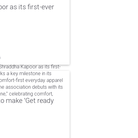
r as its first-ever
6
raddha Kapoor as its first-
s a key milestone in its
omfort-first everyday apparel
The association debuts with its
e," celebrating comfort,
to make 'Get ready