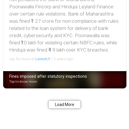
Poonawalla Fincorp and Hinduja Leyland Finance
over certain rule violations. Bank of Maharashtra
was fined ₹1.27 crore for non-compliance with rules
related to the loan system for delivery of bank
credit, cybersecurity and KYC. Poonawalla was
fined ₹10 lakh for violating certain NBFC rules, while
Hinduja was fined ₹4.9 lakh over KYC breaches.
tap for more at
LatestLY
/
2 years ago
Fines imposed after statutory inspections
Tap to know more
Bookmark
Share
Load More