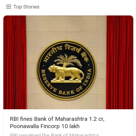
Top Stories
RBI fines Bank of Maharashtra ₹1.2 cr,
Poonawalla Fincorp ₹10 lakh
RBI penalised the Bank of Maharashtra,