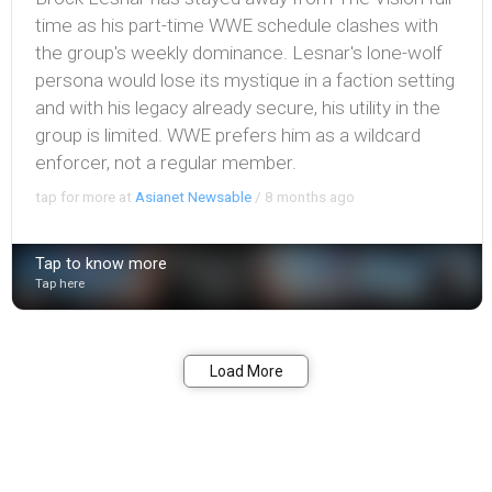
time as his part-time WWE schedule clashes with
the group's weekly dominance. Lesnar's lone-wolf
persona would lose its mystique in a faction setting
and with his legacy already secure, his utility in the
group is limited. WWE prefers him as a wildcard
enforcer, not a regular member.
tap for more at
Asianet Newsable
/
8 months ago
Tap to know more
Tap here
Bookmark
Share
Load More