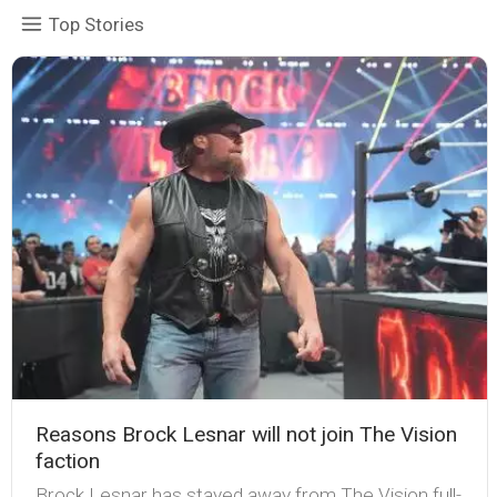
Top Stories
Reasons Brock Lesnar will not join The Vision
faction
Brock Lesnar has stayed away from The Vision full-