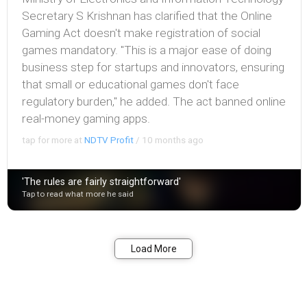
Secretary S Krishnan has clarified that the Online
Gaming Act doesn't make registration of social
games mandatory. "This is a major ease of doing
business step for startups and innovators, ensuring
that small or educational games don't face
regulatory burden," he added. The act banned online
real-money gaming apps.
tap for more at
NDTV Profit
/
10 months ago
'The rules are fairly straightforward'
Tap to read what more he said
Bookmark
Share
Load More