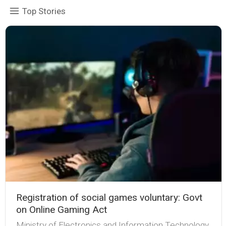
Top Stories
Registration of social games voluntary: Govt
on Online Gaming Act
Ministry of Electronics and Information Technology