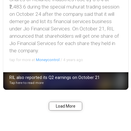
₹2,483.6 during the special muhurat trading session
on October 24 after the company said that it will
demerge and list its financial services business
under Jio Financial Services. On October 21, RIL
announced that shareholders will get one share of
Jio Financial Services for each share they held in
the company.
tap for more at
Moneycontrol
/
4 years ago
RIL also reported its Q2 earnings on October 21
Tap here to read more
Bookmark
Share
Load More