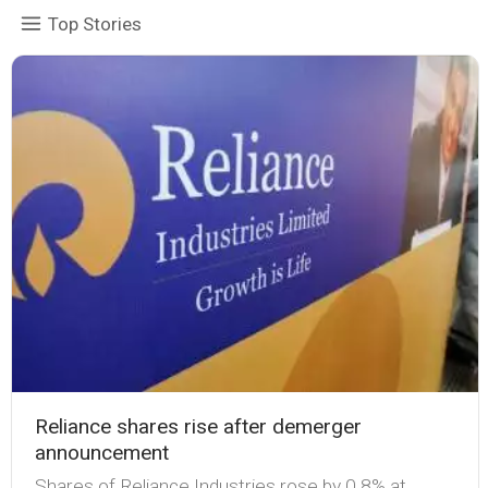
Top Stories
Reliance shares rise after demerger
announcement
Shares of Reliance Industries rose by 0.8% at