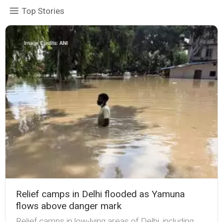
Top Stories
Relief camps in Delhi flooded as Yamuna
flows above danger mark
Relief camps in low-lying areas of Delhi, including