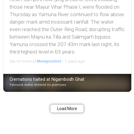
those near Mayur Vihar Phase I, were flooded on
Thursday as Yamuna River continued to flow above
danger mark amid incessant rainfall. The water
even reached the Outer Ring Road, disrupting traffic
between Majnu ka Tilla and Salimgarh bypass.
Yamuna crossed the 207.43m mark last night, its
third-highest level in 63 years.
tap for more at
Moneycontrol
/
1 years ago
Cremations halted at Nigambodh Ghat
Yamuna water entered its premises
Bookmark
Share
Load More