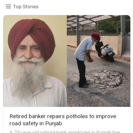
Top Stories
Retired banker repairs potholes to improve
road safety in Punjab
A 75-year-old retired bank employee in Punjab has