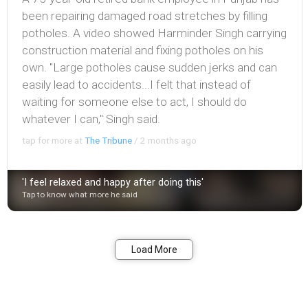
been repairing damaged road stretches by filling
potholes. A video showed Harminder Singh carrying
construction material and fixing potholes on his
own. "Large potholes cause sudden jerks and can
easily lead to accidents...I felt that instead of
waiting for someone else to act, I should do
whatever I can," Singh said.
tap for more at
The Tribune
/
2 months ago
'I feel relaxed and happy after doing this'
Tap to know what more he said
Bookmark
Share
Load More