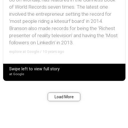
of World Records seven times. The latest one
involved the entrepreneur setting the record for
'most people riding a kitesurf board' in 2014.
Branson also made records for being the 'Richest
presenter of reality television' and having the 'Most
followers on LinkedIn' in 2013.
explore at Google / 10 years ago
Swipe left to view full story
at Google
Bookmark
Share
Load More