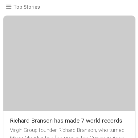
Top Stories
Richard Branson has made 7 world records
Virgin Group founder Richard Branson, who turned
66 on Monday, has featured in the Guinness Book