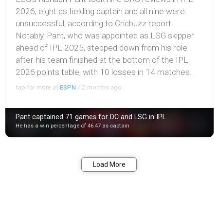
2026, eight as fielding captain and all nine were
unsuccessful, according to Cricbuzz report.
Notably, Pant, who was appointed as LSG skipper
ahead of IPL 2025, stepped down from his role
after his team finished at the bottom of the IPL
2026 points table, with 10 losses in 14 matches.
tap for more at
ESPN
/
2 months ago
Pant captained 71 games for DC and LSG in IPL
He has a win percentage of 46.47 as captain
Bookmark
Share
Load More