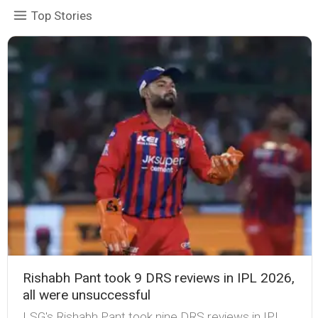
Top Stories
Rishabh Pant took 9 DRS reviews in IPL 2026,
all were unsuccessful
LSG's Rishabh Pant took nine DRS reviews in IPL