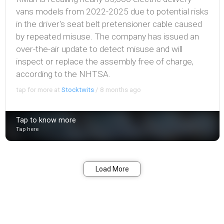
vans models from 2022-2025 due to potential risks
in the driver's seat belt pretensioner cable caused
by repeated misuse. The company has issued an
over-the-air update to detect misuse and will
inspect or replace the assembly free of charge,
according to the NHTSA.
tap for more at
Stocktwits
/
8 months ago
Tap to know more
Tap here
Bookmark
Share
Load More