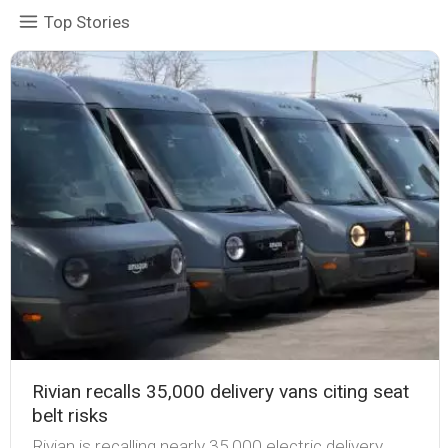
Top Stories
Rivian recalls 35,000 delivery vans citing seat
belt risks
Rivian is recalling nearly 35,000 electric delivery