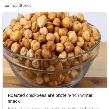
Top Stories
Roasted chickpeas are protein-rich winter
snack
Roasted chickpeas are a cheap, protein-rich winter