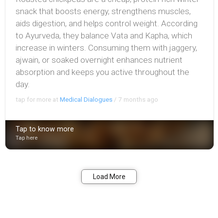
snack that boosts energy, strengthens muscles,
aids digestion, and helps control weight. According
to Ayurveda, they balance Vata and Kapha, which
increase in winters. Consuming them with jaggery,
ajwain, or soaked overnight enhances nutrient
absorption and keeps you active throughout the
day.
tap for more at
Medical Dialogues
/
7 months ago
Tap to know more
Tap here
Bookmark
Share
Load More