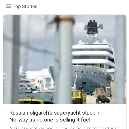
Top Stories
Russian oligarch's superyacht stuck in
Norway as no one is selling it fuel
A superyacht owned by a Russian oligarch is stuck