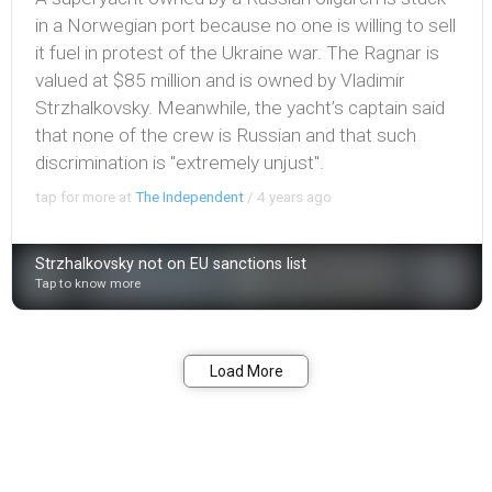
in a Norwegian port because no one is willing to sell
it fuel in protest of the Ukraine war. The Ragnar is
valued at $85 million and is owned by Vladimir
Strzhalkovsky. Meanwhile, the yacht’s captain said
that none of the crew is Russian and that such
discrimination is "extremely unjust".
tap for more at
The Independent
/
4 years ago
Strzhalkovsky not on EU sanctions list
Tap to know more
Bookmark
Share
Load More