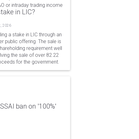
&O or intraday trading income
take in LIC?
t, 2026
ing a stake in LIC through an
er public offering. The sale is
hareholding requirement well
ving the sale of over 82.22
roceeds for the government.
 FSSAI ban on '100%'