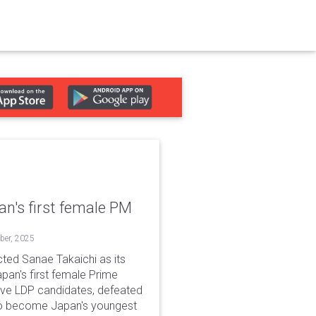
n's first female PM
ober, 2025
cted Sanae Takaichi as its
apan's first female Prime
five LDP candidates, defeated
 to become Japan's youngest