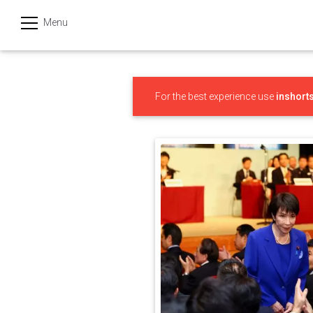
Menu
हिन्दी
Categories
For the best experience use
inshort
India
Business
Politics
Sports
Technology
Startups
Entertainment
Hatke