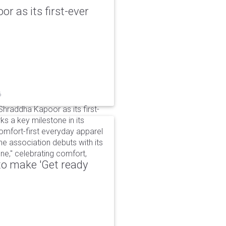
r as its first-ever
6
raddha Kapoor as its first-
s a key milestone in its
omfort-first everyday apparel
The association debuts with its
e," celebrating comfort,
to make 'Get ready