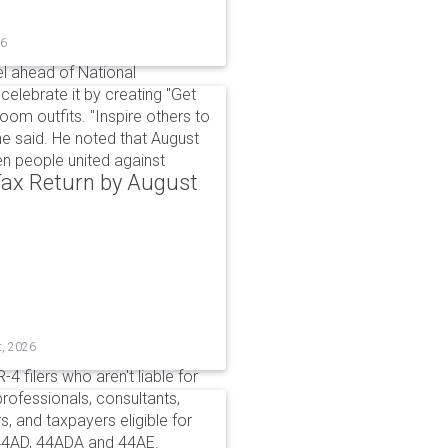
26
l ahead of National
elebrate it by creating "Get
om outfits. "Inspire others to
e said. He noted that August
 people united against
 Tax Return by August
t, 2026
4 filers who aren't liable for
professionals, consultants,
, and taxpayers eligible for
44AD, 44ADA and 44AE.