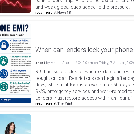
bank lenders. Bajaj Finance led losses after dr
and weak global cues added to the pressure.
read more at
News18
When can lenders lock your phone 
short
by
Anmol Sharma
/
04:20 am
on
Friday, 7 August, 202
RBI has issued rules on when lenders can restri
bought on loan. Restrictions can begin after 
days, while a full lock is allowed after 60 days.
SMS, emergency services and work-related fea
Lenders must restore access within an hour afte
read more at
The Print