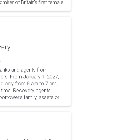
irer of Britain's first female
very
6
 banks and agents from
wers. From January 1, 2027,
wed only from 8 am to 7 pm,
r time. Recovery agents
borrower’s family, assets or