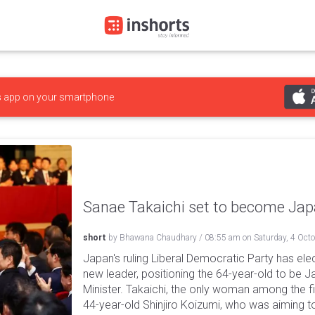
s
app on your smartphone
Sanae Takaichi set to become Japa
short
by
Bhawana Chaudhary
/
08:55 am
on
Saturday, 4 Oct
Japan's ruling Liberal Democratic Party has ele
new leader, positioning the 64-year-old to be J
Minister. Takaichi, the only woman among the 
44-year-old Shinjiro Koizumi, who was aiming