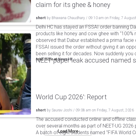
claim for its ghee & honey
short
by
Bhawana Chaudhary
/
09:10 am
on
Friday, 7 Augus
Delhi HC has stayed an FSSAI order banning Da
products like honey and cow ghee with "100% na
observed that Dabur established a prima facie c
FSSAI issued the order without giving it an oppo
been selling it for decades. Now suddenly you ca
NEET paper leak accused named st
read more at
News18
World Cup 2026': Report
short
by
Saurav Joshi
/
09:08 am
on
Friday, 7 August, 2026
The accused conducted online and offline clas
over several months as part of NEET-UG 2026 pa
Load More
A batch of eight students named "FIFA World C