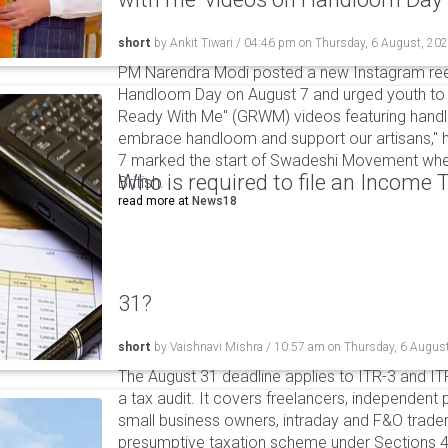
short
by
Ankit Tiwari
/
04:46 pm
on
Thursday, 6 August, 20
PM Narendra Modi posted a new Instagram ree
Handloom Day on August 7 and urged youth to c
Ready With Me" (GRWM) videos featuring handlo
embrace handloom and support our artisans," h
7 marked the start of Swadeshi Movement when
Who is required to file an Income
British.
read more at
News18
31?
short
by
Vaishnavi Mishra
/
10:57 am
on
Thursday, 6 Augus
The August 31 deadline applies to ITR-3 and ITR-
a tax audit. It covers freelancers, independent 
small business owners, intraday and F&O traders
presumptive taxation scheme under Sections 