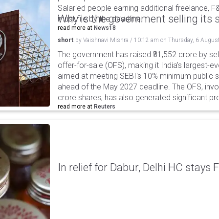
Salaried people earning additional freelance, F
Why is the government selling its s
must file by the deadline.
read more at
News18
short
by
Vaishnavi Mishra
/
10:12 am
on
Thursday, 6 Augus
The government has raised ₹31,552 crore by sell
offer-for-sale (OFS), making it India's largest-ev
aimed at meeting SEBI's 10% minimum public s
ahead of the May 2027 deadline. The OFS, invol
crore shares, has also generated significant p
read more at
Reuters
In relief for Dabur, Delhi HC stays