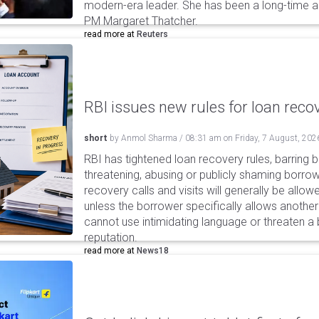
modern-era leader. She has been a long-time adm
PM Margaret Thatcher.
read more at
Reuters
RBI issues new rules for loan reco
short
by
Anmol Sharma
/
08:31 am
on
Friday, 7 August, 202
RBI has tightened loan recovery rules, barring
threatening, abusing or publicly shaming borro
recovery calls and visits will generally be allo
unless the borrower specifically allows anothe
cannot use intimidating language or threaten a 
reputation.
read more at
News18