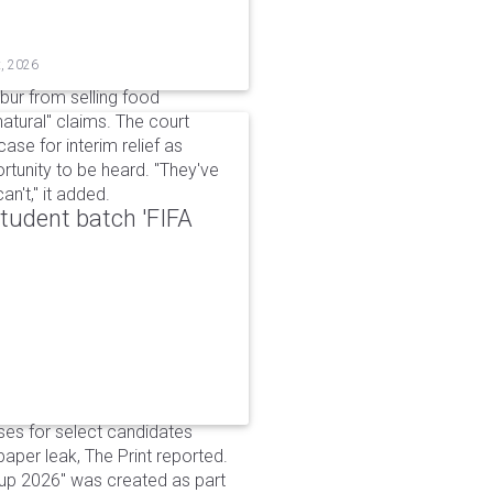
t, 2026
bur from selling food
tural" claims. The court
ase for interim relief as
rtunity to be heard. "They've
n't," it added.
udent batch 'FIFA
ses for select candidates
per leak, The Print reported.
up 2026" was created as part