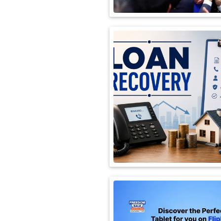
International
Automobile
Science
Travel
Miscellaneous
Fashion
Education
Health
&
Fitness