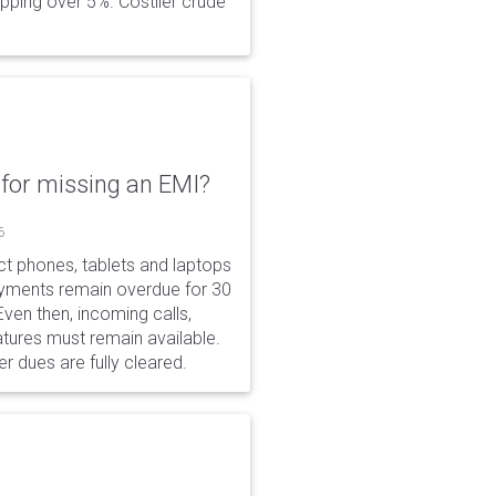
opping over 5%. Costlier crude
for missing an EMI?
6
ct phones, tablets and laptops
payments remain overdue for 30
 Even then, incoming calls,
tures must remain available.
r dues are fully cleared.