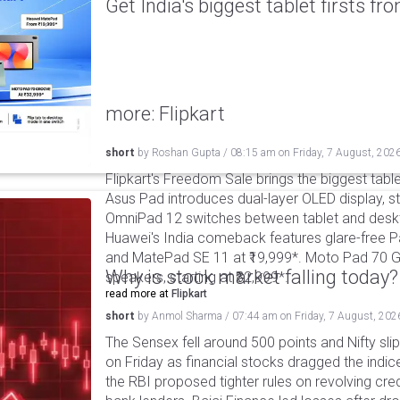
Get India's biggest tablet firsts f
more: Flipkart
short
by
Roshan Gupta
/
08:15 am
on
Friday, 7 August, 202
Flipkart's Freedom Sale brings the biggest table
Asus Pad introduces dual-layer OLED display, sta
OmniPad 12 switches between tablet and deskto
Huawei's India comeback features glare-free P
and MatePad SE 11 at ₹19,999*. Moto Pad 70 G
Why is stock market falling today?
speakers, starting at ₹32,999*.
read more at
Flipkart
short
by
Anmol Sharma
/
07:44 am
on
Friday, 7 August, 202
The Sensex fell around 500 points and Nifty sli
on Friday as financial stocks dragged the indic
the RBI proposed tighter rules on revolving cre