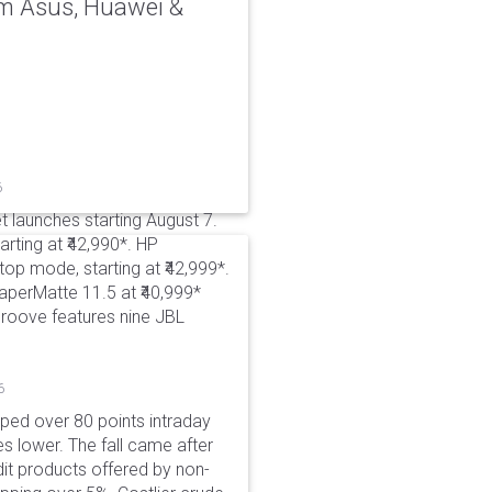
rom Asus, Huawei &
6
t launches starting August 7.
rting at ₹42,990*. HP
p mode, starting at ₹42,999*.
aperMatte 11.5 at ₹40,999*
roove features nine JBL
6
pped over 80 points intraday
es lower. The fall came after
dit products offered by non-