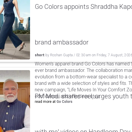
Go Colors appoints Shraddha Kapoo
brand ambassador
short
by
Roshan Gupta
/
02:30 am
on
Friday, 7 August, 202
Women's apparel brand Go Colors has named Sh
ever brand ambassador. The collaboration mark
evolution from a bottom-wear specialist to a c
brand with a wide selection of styles and fits. 
new campaign, "Life Moves In Your Comfort Zon
PM Modi shares reel, urges youth 
confidence, and effortless style.
read more at
Go Colors
with me' videos on Handloom Day