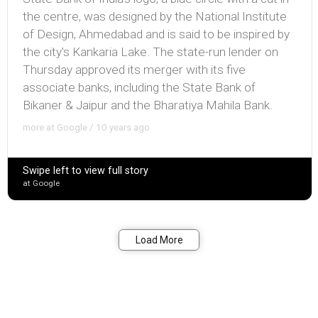
the centre, was designed by the National Institute
of Design, Ahmedabad and is said to be inspired by
the city's Kankaria Lake. The state-run lender on
Thursday approved its merger with its five
associate banks, including the State Bank of
Bikaner & Jaipur and the Bharatiya Mahila Bank.
more at Google / 10 years ago
Swipe left to view full story
at Google
Bookmark
Share
Load More