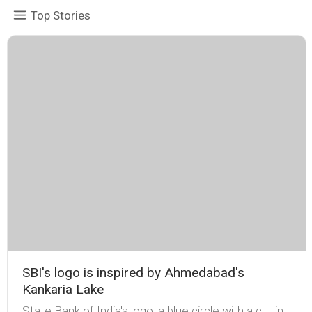
Top Stories
SBI's logo is inspired by Ahmedabad's
Kankaria Lake
State Bank of India's logo, a blue circle with a cut in