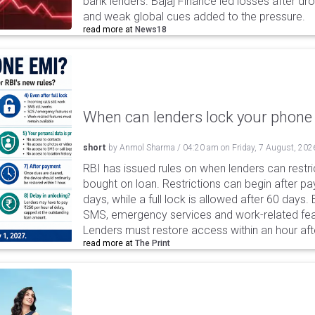
bank lenders. Bajaj Finance led losses after dr
and weak global cues added to the pressure.
read more at
News18
When can lenders lock your phone 
short
by
Anmol Sharma
/
04:20 am
on
Friday, 7 August, 202
RBI has issued rules on when lenders can restri
bought on loan. Restrictions can begin after 
days, while a full lock is allowed after 60 days.
SMS, emergency services and work-related fea
Lenders must restore access within an hour afte
read more at
The Print