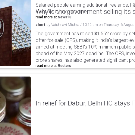
Salaried people earning additional freelance, F
Why is the government selling its s
must file by the deadline.
read more at
News18
short
by
Vaishnavi Mishra
/
10:12 am
on
Thursday, 6 Augus
The government has raised ₹31,552 crore by sell
offer-for-sale (OFS), making it India's largest-ev
aimed at meeting SEBI's 10% minimum public s
ahead of the May 2027 deadline. The OFS, invol
crore shares, has also generated significant p
read more at
Reuters
In relief for Dabur, Delhi HC stays