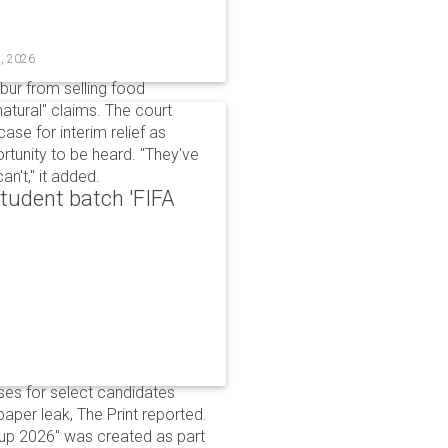
t, 2026
bur from selling food
tural" claims. The court
ase for interim relief as
rtunity to be heard. "They've
n't," it added.
udent batch 'FIFA
ses for select candidates
per leak, The Print reported.
up 2026" was created as part