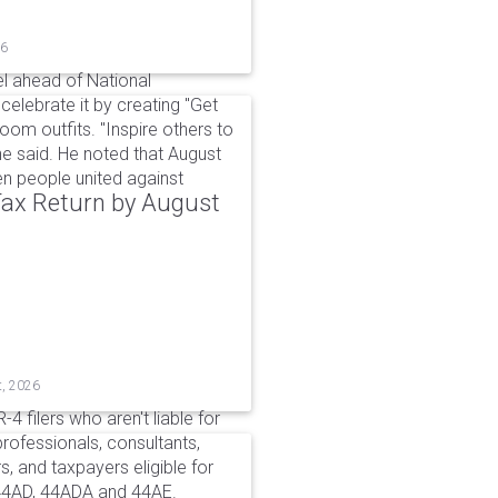
26
l ahead of National
elebrate it by creating "Get
om outfits. "Inspire others to
e said. He noted that August
 people united against
 Tax Return by August
t, 2026
4 filers who aren't liable for
professionals, consultants,
, and taxpayers eligible for
44AD, 44ADA and 44AE.