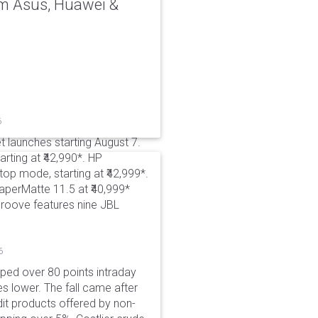
rom Asus, Huawei &
6
t launches starting August 7.
rting at ₹42,990*. HP
p mode, starting at ₹42,999*.
aperMatte 11.5 at ₹40,999*
roove features nine JBL
6
pped over 80 points intraday
es lower. The fall came after
dit products offered by non-