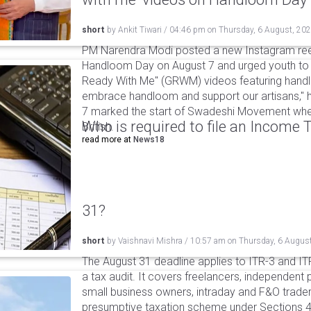
short
by
Ankit Tiwari
/
04:46 pm
on
Thursday, 6 August, 20
PM Narendra Modi posted a new Instagram ree
Handloom Day on August 7 and urged youth to c
Ready With Me" (GRWM) videos featuring handlo
embrace handloom and support our artisans," h
7 marked the start of Swadeshi Movement when
Who is required to file an Income
British.
read more at
News18
31?
short
by
Vaishnavi Mishra
/
10:57 am
on
Thursday, 6 Augus
The August 31 deadline applies to ITR-3 and ITR-
a tax audit. It covers freelancers, independent 
small business owners, intraday and F&O traders
presumptive taxation scheme under Sections 