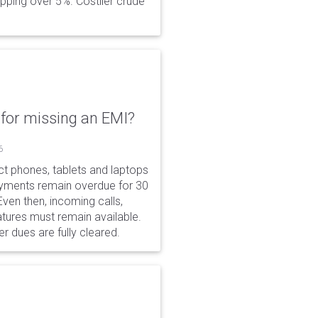
opping over 5%. Costlier crude
for missing an EMI?
6
ct phones, tablets and laptops
payments remain overdue for 30
 Even then, incoming calls,
tures must remain available.
r dues are fully cleared.