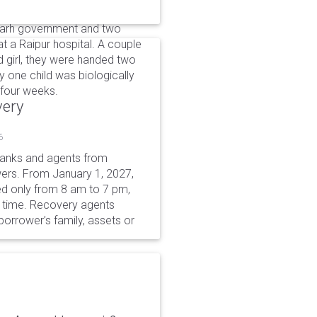
garh government and two
 a Raipur hospital. A couple
nd girl, they were handed two
ly one child was biologically
 four weeks.
very
6
 banks and agents from
wers. From January 1, 2027,
wed only from 8 am to 7 pm,
r time. Recovery agents
borrower’s family, assets or