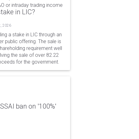
&O or intraday trading income
take in LIC?
t, 2026
ing a stake in LIC through an
er public offering. The sale is
hareholding requirement well
ving the sale of over 82.22
roceeds for the government.
 FSSAI ban on '100%'