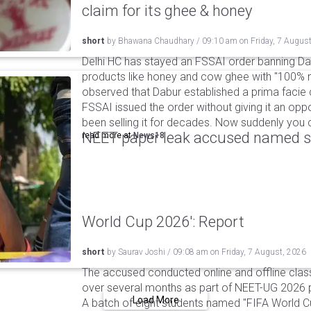
claim for its ghee & honey
short
by
Bhawana Chaudhary
/
09:10 am
on
Friday, 7 Augus
Delhi HC has stayed an FSSAI order banning Da
products like honey and cow ghee with "100% na
observed that Dabur established a prima facie c
FSSAI issued the order without giving it an oppo
been selling it for decades. Now suddenly you ca
NEET paper leak accused named st
read more at
News18
World Cup 2026': Report
short
by
Saurav Joshi
/
09:08 am
on
Friday, 7 August, 2026
The accused conducted online and offline clas
over several months as part of NEET-UG 2026 pa
Load More
A batch of eight students named "FIFA World C