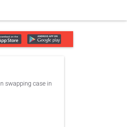
rn swapping case in