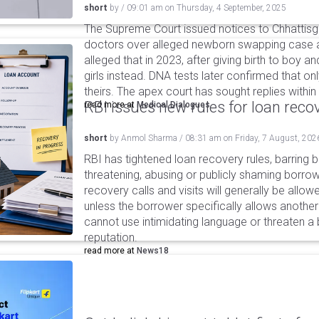
short
by
/
09:01 am
on
Thursday, 4 September, 2025
The Supreme Court issued notices to Chhattis
doctors over alleged newborn swapping case at
alleged that in 2023, after giving birth to boy a
girls instead. DNA tests later confirmed that on
theirs. The apex court has sought replies within
RBI issues new rules for loan reco
read more at
Medical Dialogues
short
by
Anmol Sharma
/
08:31 am
on
Friday, 7 August, 202
RBI has tightened loan recovery rules, barring
threatening, abusing or publicly shaming borro
recovery calls and visits will generally be allo
unless the borrower specifically allows anothe
cannot use intimidating language or threaten a 
reputation.
read more at
News18