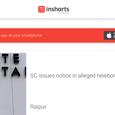
s
app on your smartphone
SC issues notice in alleged newbo
Raipur