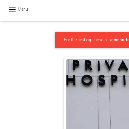
Menu
हिन्दी
Categories
For the best experience use
inshort
India
Business
Politics
Sports
Technology
Startups
Entertainment
Hatke