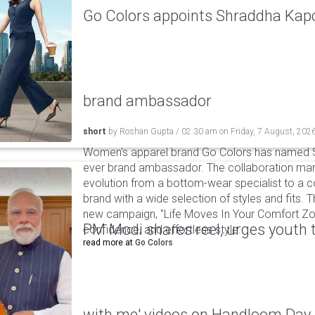
Go Colors appoints Shraddha Kapoo
brand ambassador
short
by
Roshan Gupta
/
02:30 am
on
Friday, 7 August, 202
Women's apparel brand Go Colors has named Sh
ever brand ambassador. The collaboration mark
evolution from a bottom-wear specialist to a c
brand with a wide selection of styles and fits. 
new campaign, "Life Moves In Your Comfort Zon
PM Modi shares reel, urges youth 
confidence, and effortless style.
read more at
Go Colors
with me' videos on Handloom Day