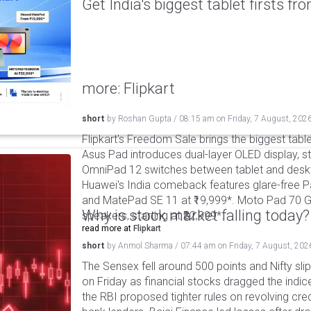
Get India's biggest tablet firsts f
more: Flipkart
short
by
Roshan Gupta
/
08:15 am
on
Friday, 7 August, 202
Flipkart's Freedom Sale brings the biggest table
Asus Pad introduces dual-layer OLED display, sta
OmniPad 12 switches between tablet and deskto
Huawei's India comeback features glare-free P
and MatePad SE 11 at ₹19,999*. Moto Pad 70 G
Why is stock market falling today?
speakers, starting at ₹32,999*.
read more at
Flipkart
short
by
Anmol Sharma
/
07:44 am
on
Friday, 7 August, 202
The Sensex fell around 500 points and Nifty sli
on Friday as financial stocks dragged the indic
the RBI proposed tighter rules on revolving cre