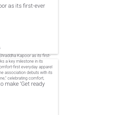
r as its first-ever
6
raddha Kapoor as its first-
s a key milestone in its
omfort-first everyday apparel
The association debuts with its
e," celebrating comfort,
to make 'Get ready