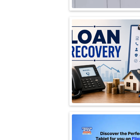
International
Automobile
Science
Travel
Miscellaneous
Fashion
Education
Health
&
Fitness