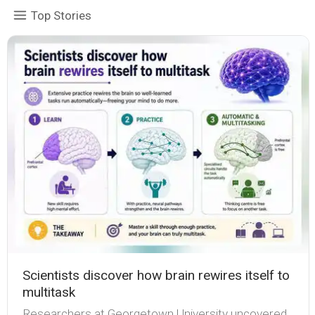
Top Stories
Scientists discover how brain rewires itself to
multitask
Researchers at Georgetown University uncovered