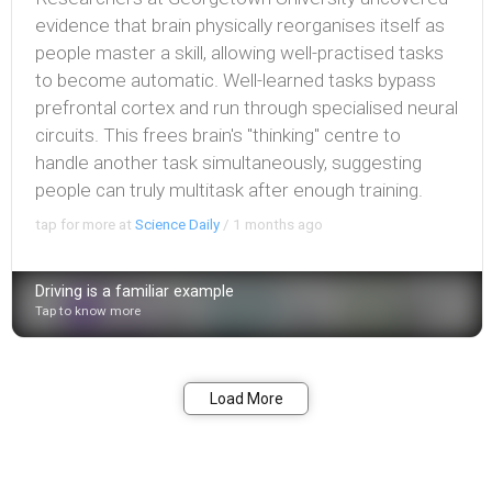
evidence that brain physically reorganises itself as
people master a skill, allowing well-practised tasks
to become automatic. Well-learned tasks bypass
prefrontal cortex and run through specialised neural
circuits. This frees brain's "thinking" centre to
handle another task simultaneously, suggesting
people can truly multitask after enough training.
tap for more at
Science Daily
/
1 months ago
Driving is a familiar example
Tap to know more
Bookmark
Share
Load More