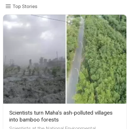
Top Stories
Scientists turn Maha's ash-polluted villages
into bamboo forests
Scientists at the National Environmental