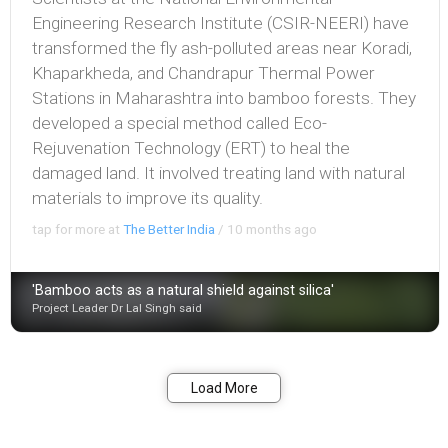
Engineering Research Institute (CSIR-NEERI) have
transformed the fly ash-polluted areas near Koradi,
Khaparkheda, and Chandrapur Thermal Power
Stations in Maharashtra into bamboo forests. They
developed a special method called Eco-
Rejuvenation Technology (ERT) to heal the
damaged land. It involved treating land with natural
materials to improve its quality.
tap for more at
The Better India
/
10 months ago
'Bamboo acts as a natural shield against silica'
Project Leader Dr Lal Singh said
Bookmark
Share
Load More