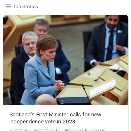
Top Stories
Scotland's First Minister calls for new
independence vote in 2023
Scotland's First Minister Nicola Sturgeon on