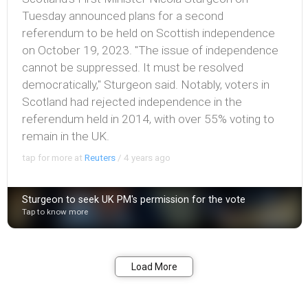
Tuesday announced plans for a second
referendum to be held on Scottish independence
on October 19, 2023. "The issue of independence
cannot be suppressed. It must be resolved
democratically," Sturgeon said. Notably, voters in
Scotland had rejected independence in the
referendum held in 2014, with over 55% voting to
remain in the UK.
tap for more at
Reuters
/
4 years ago
Sturgeon to seek UK PM's permission for the vote
Tap to know more
Bookmark
Share
Load More