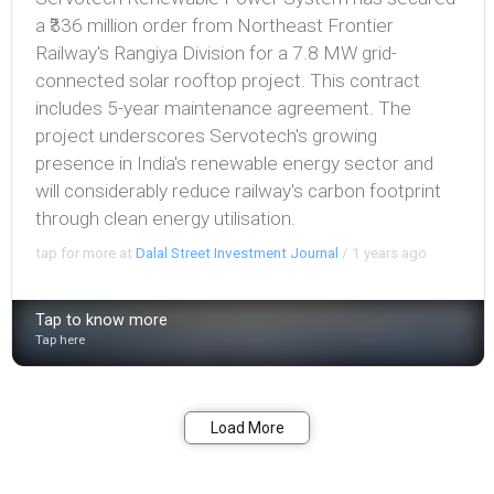
a ₹336 million order from Northeast Frontier
Railway's Rangiya Division for a 7.8 MW grid-
connected solar rooftop project. This contract
includes 5-year maintenance agreement. The
project underscores Servotech's growing
presence in India's renewable energy sector and
will considerably reduce railway's carbon footprint
through clean energy utilisation.
tap for more at
Dalal Street Investment Journal
/
1 years ago
Tap to know more
Tap here
Bookmark
Share
Load More