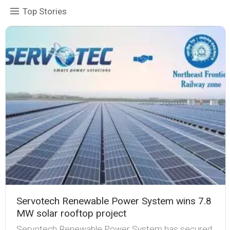
Top Stories
Servotech Renewable Power System wins 7.8
MW solar rooftop project
Servotech Renewable Power System has secured