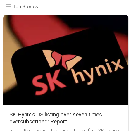
Top Stories
SK Hynix's US listing over seven times
oversubscribed: Report
South Korea-based semiconductor firm SK Hynix's