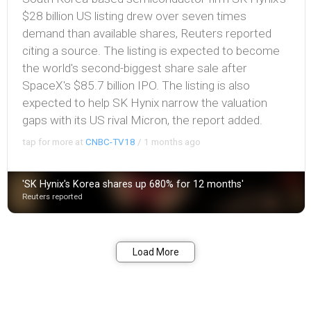
$28 billion US listing drew over seven times
demand than available shares, Reuters reported
citing a source. The listing is expected to become
the world's second-biggest share sale after
SpaceX's $85.7 billion IPO. The listing is also
expected to help SK Hynix narrow the valuation
gaps with its US rival Micron, the report added.
tap for more at
CNBC-TV18
/
1 months ago
'SK Hynix's Korea shares up 680% for 12 months'
Reuters reported
Bookmark
Share
Load More