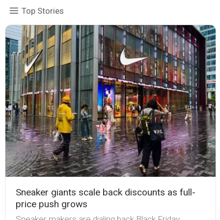
Top Stories
Sneaker giants scale back discounts as full-
price push grows
Sneaker makers are dialing back Black Friday