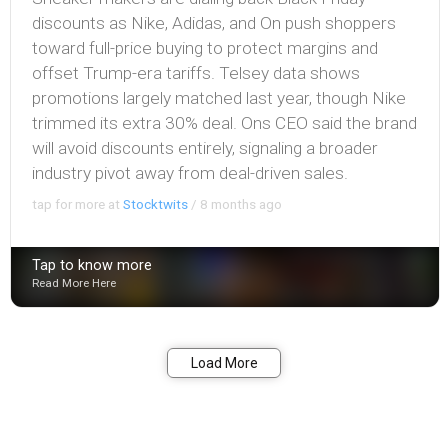
discounts as Nike, Adidas, and On push shoppers
toward full-price buying to protect margins and
offset Trump-era tariffs. Telsey data shows
promotions largely matched last year, though Nike
trimmed its extra 30% deal. Ons CEO said the brand
will avoid discounts entirely, signaling a broader
industry pivot away from deal-driven sales.
tap for more at
Stocktwits
/
8 months ago
Tap to know more
Read More Here
Bookmark
Share
Load More