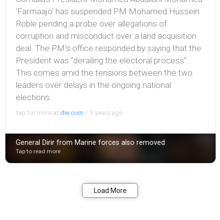
'Farmaajo' has suspended PM Mohamed Hussein
Roble pending a probe over allegations of
corruption and misconduct over a land acquisition
deal. The PM's office responded by saying that the
President was "derailing the electoral process".
This comes amid the tensions between the two
leaders over delays in the ongoing national
elections.
tap for more at
dw.com
/
5 years ago
General Dirir from Marine forces also removed
Tap to read more
Bookmark
Share
Load More