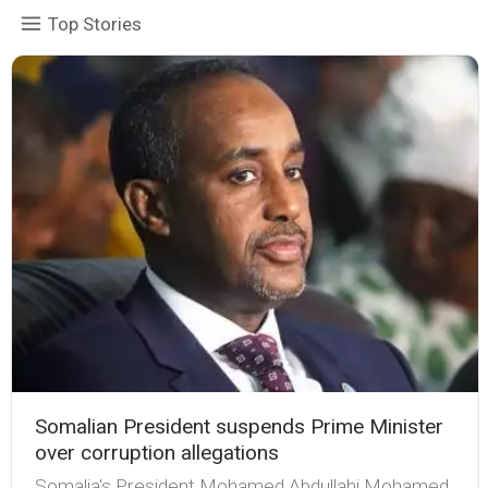
Top Stories
Somalian President suspends Prime Minister
over corruption allegations
Somalia's President Mohamed Abdullahi Mohamed