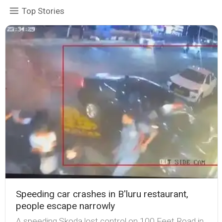
Top Stories
Speeding car crashes in B'luru restaurant,
people escape narrowly
A speeding Skoda lost control on 100 Feet Road in