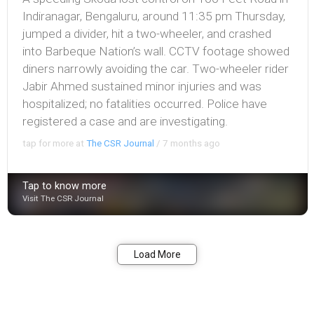
Indiranagar, Bengaluru, around 11:35 pm Thursday,
jumped a divider, hit a two-wheeler, and crashed
into Barbeque Nation’s wall. CCTV footage showed
diners narrowly avoiding the car. Two-wheeler rider
Jabir Ahmed sustained minor injuries and was
hospitalized; no fatalities occurred. Police have
registered a case and are investigating.
tap for more at
The CSR Journal
/
7 months ago
Tap to know more
Visit The CSR Journal
Bookmark
Share
Load More