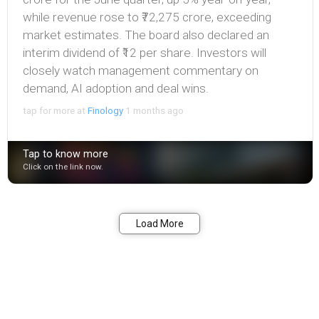
while revenue rose to ₹72,275 crore, exceeding
market estimates. The board also declared an
interim dividend of ₹12 per share. Investors will
closely watch management commentary on
demand, AI adoption and deal wins.
tap for more at
Finology
1 months ago
Tap to know more
Click on the link now.
Bookmark
Share
Load More