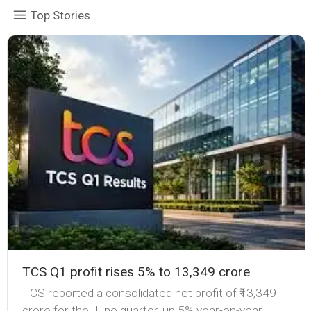
Top Stories
TCS Q1 profit rises 5% to ₹13,349 crore
TCS reported a consolidated net profit of ₹13,349
crore for the June quarter, up 5% year-on-year,