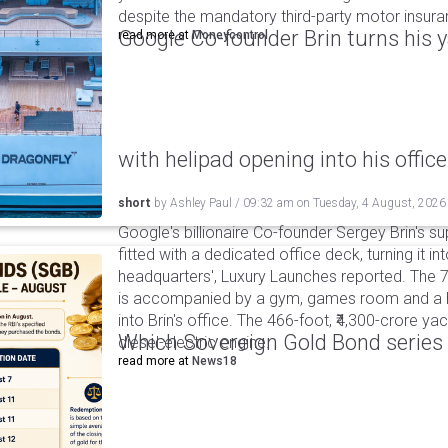
despite the mandatory third-party motor insur
Google Co-founder Brin turns his ya
read more at
Moneycontrol
with helipad opening into his office
short
by
Ashley Paul
/
09:32 am
on
Tuesday, 4 August, 2026
Google's billionaire Co-founder Sergey Brin's s
fitted with a dedicated office deck, turning it in
headquarters', Luxury Launches reported. The 
is accompanied by a gym, games room and a he
into Brin's office. The 466-foot, ₹4,300-crore ya
Which Sovereign Gold Bond series wi
diesel-electric engine.
read more at
News18