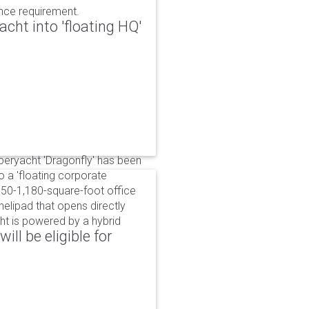
ance requirement.
cht into 'floating HQ'
uperyacht 'Dragonfly' has been
to a 'floating corporate
750-1,180-square-foot office
lipad that opens directly
cht is powered by a hybrid
ll be eligible for