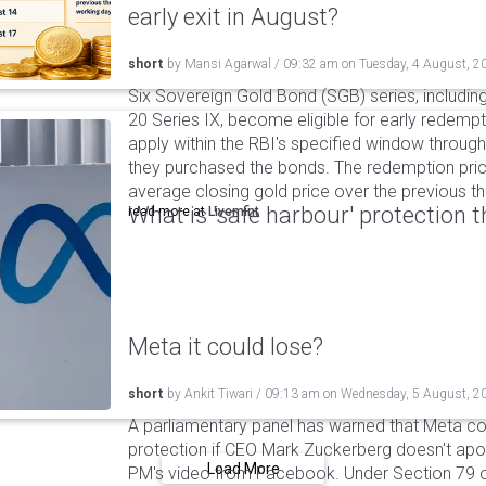
early exit in August?
short
by
Mansi Agarwal
/
09:32 am
on
Tuesday, 4 August, 2
Six Sovereign Gold Bond (SGB) series, includin
20 Series IX, become eligible for early redempt
apply within the RBI's specified window through 
they purchased the bonds. The redemption pric
average closing gold price over the previous t
What is 'safe harbour' protection 
read more at
Livemint
Meta it could lose?
short
by
Ankit Tiwari
/
09:13 am
on
Wednesday, 5 August, 2
A parliamentary panel has warned that Meta coul
protection if CEO Mark Zuckerberg doesn't apol
Load More
PM's video from Facebook. Under Section 79 of