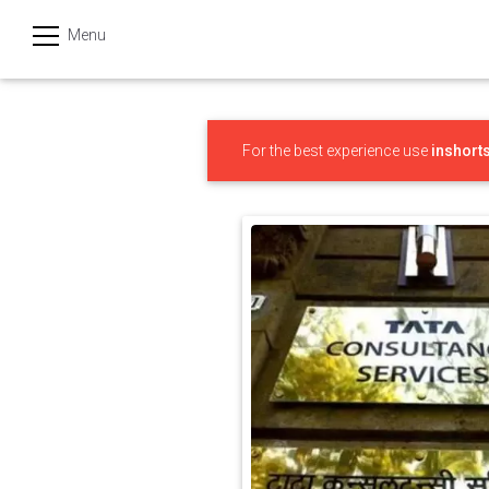
Menu
हिन्दी
Categories
For the best experience use
inshort
India
Business
Politics
Sports
Technology
Startups
Entertainment
Hatke