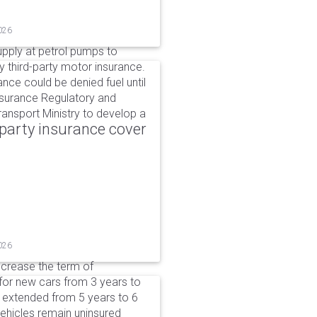
026
upply at petrol pumps to
y third-party motor insurance.
ance could be denied fuel until
nsurance Regulatory and
ansport Ministry to develop a
party insurance cover
026
ncrease the term of
for new cars from 3 years to
e extended from 5 years to 6
vehicles remain uninsured