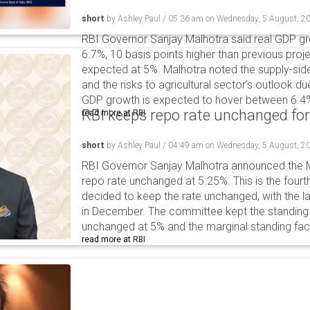
short
by
Ashley Paul
/
05:36 am
on
Wednesday, 5 August, 2
RBI Governor Sanjay Malhotra said real GDP gro
6.7%, 10 basis points higher than previous projec
expected at 5%. Malhotra noted the supply-sid
and the risks to agricultural sector's outlook du
GDP growth is expected to hover between 6.4
RBI keeps repo rate unchanged for
read more at
RBI
short
by
Ashley Paul
/
04:49 am
on
Wednesday, 5 August, 2
RBI Governor Sanjay Malhotra announced the M
repo rate unchanged at 5.25%. This is the fourt
decided to keep the rate unchanged, with the l
in December. The committee kept the standing d
unchanged at 5% and the marginal standing faci
read more at
RBI