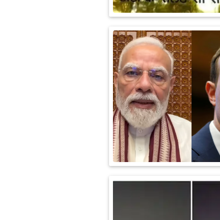
International
Automobile
Science
Travel
Miscellaneous
Fashion
Education
Health
&
Fitness