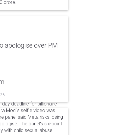
0 crore.
to apologise over PM
um
026
day deadline for billionaire
a Modi's selfie video was
panel said Meta risks losing
pologise. The panel's six-point
ly with child sexual abuse