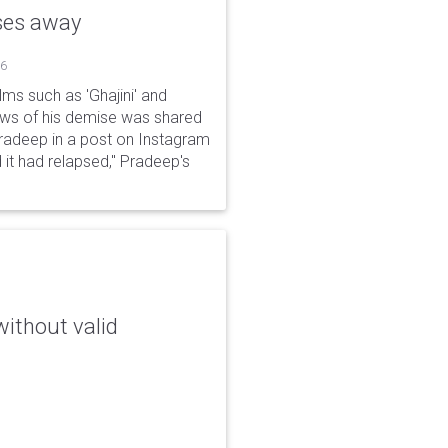
sses away
26
ms such as 'Ghajini' and
ews of his demise was shared
Pradeep in a post on Instagram
 it had relapsed," Pradeep's
without valid