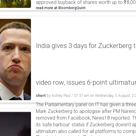
approved buyback of shares worth up to ₹18,00
read more at
BloombergQuint
India gives 3 days for Zuckerberg 
video row, issues 6-point ultimat
short
by
Ashley Paul
/
07:37 am
on
Wednesday, 5 August, 2
The Parliamentary panel on IT has given a three-
Mark Zuckerberg to apologise after PM Narendr
removed from Facebook, News18 reported. The 
its 'safe harbour' status if Zuckerberg doesn't a
ultimatum also called for all platforms to comp