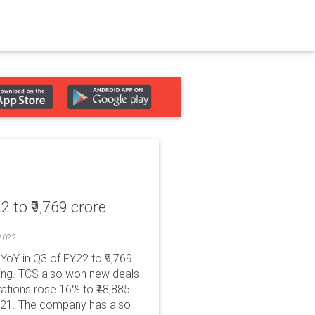
2 to ₹9,769 crore
 2022
YoY in Q3 of FY22 to ₹9,769
ing. TCS also won new deals
rations rose 16% to ₹48,885
FY21. The company has also