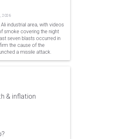
, 2026
li industrial area, with videos
f smoke covering the night
ast seven blasts occurred in
firm the cause of the
unched a missile attack.
 & inflation
o?