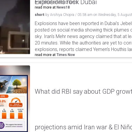
Explosions rock Dubai
material-related laws.
read more at
News18
short
by
Arshiya Chopra
/
05:58 am
on
Wednesday, 5 August
Explosions have been reported in Dubai's Jebel A
posted on social media showing thick plumes o
sky. Iran's Mehr news agency claimed that at le
20 minutes. While the authorities are yet to con
explosions, reports claimed Yemen's Houthis la
read more at
Times Now
What did RBI say about GDP growth
projections amid Iran war & El Niñ