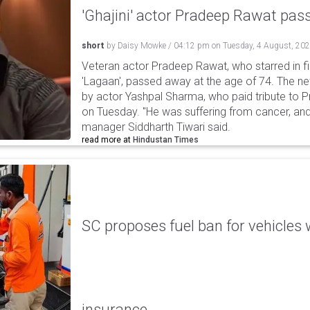
'Ghajini' actor Pradeep Rawat pa
short
by
Daisy Mowke
/
04:12 pm
on
Tuesday, 4 August, 20
Veteran actor Pradeep Rawat, who starred in fil
'Lagaan', passed away at the age of 74. The n
by actor Yashpal Sharma, who paid tribute to 
on Tuesday. "He was suffering from cancer, and
manager Siddharth Tiwari said.
read more at
Hindustan Times
SC proposes fuel ban for vehicles 
insurance