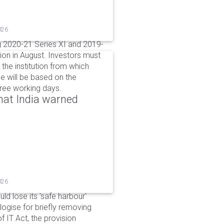
026
g 2020-21 Series XI and 2019-
ion in August. Investors must
the institution from which
e will be based on the
hree working days.
that India warned
026
d lose its 'safe harbour'
ogise for briefly removing
 IT Act, the provision