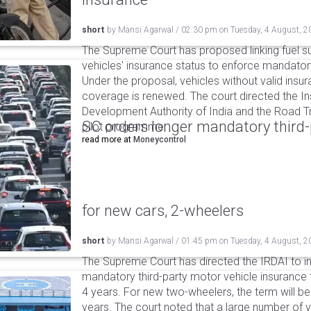
short
by
Mansi Agarwal
/
02:30 pm
on
Tuesday, 4 August, 2
The Supreme Court has proposed linking fuel s
vehicles' insurance status to enforce mandator
Under the proposal, vehicles without valid insur
coverage is renewed. The court directed the I
Development Authority of India and the Road Tr
SC orders longer mandatory third-
pilot programme.
read more at
Moneycontrol
for new cars, 2-wheelers
short
by
Mansi Agarwal
/
01:45 pm
on
Tuesday, 4 August, 2
The Supreme Court has directed the IRDAI to i
mandatory third-party motor vehicle insurance 
4 years. For new two-wheelers, the term will b
years. The court noted that a large number of 