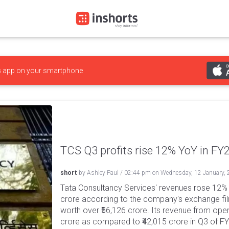
s
app on your smartphone
TCS Q3 profits rise 12% YoY in FY2
short
by
Ashley Paul
/
02:44 pm
on
Wednesday, 12 January,
Tata Consultancy Services' revenues rose 12% 
crore according to the company's exchange fil
worth over ₹56,126 crore. Its revenue from ope
crore as compared to ₹42,015 crore in Q3 of 