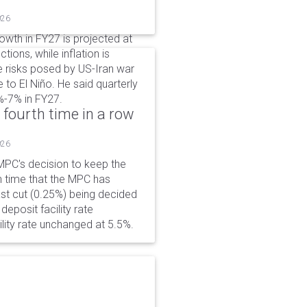
026
wth in FY27 is projected at
tions, while inflation is
e risks posed by US-Iran war
e to El Niño. He said quarterly
%-7% in FY27.
 fourth time in a row
026
PC's decision to keep the
h time that the MPC has
ast cut (0.25%) being decided
eposit facility rate
lity rate unchanged at 5.5%.