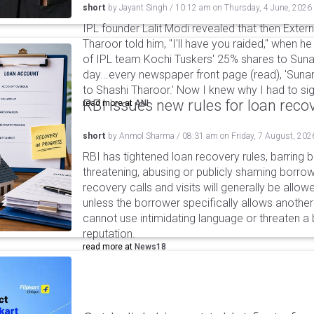
short
by
Jayant Singh
/
10:12 am
on
Thursday, 4 June, 2026
IPL founder Lalit Modi revealed that then Extern
Tharoor told him, "I'll have you raided," when he
of IPL team Kochi Tuskers' 25% shares to Suna
day...every newspaper front page (read), 'Suna
to Shashi Tharoor.' Now I knew why I had to sign
RBI issues new rules for loan reco
read more at
ANI
short
by
Anmol Sharma
/
08:31 am
on
Friday, 7 August, 202
RBI has tightened loan recovery rules, barring
threatening, abusing or publicly shaming borro
recovery calls and visits will generally be allo
unless the borrower specifically allows anothe
cannot use intimidating language or threaten a 
reputation.
read more at
News18