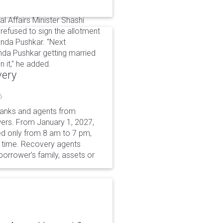
al Affairs Minister Shashi
 refused to sign the allotment
nda Pushkar. "Next
nda Pushkar getting married
 it," he added.
very
6
 banks and agents from
wers. From January 1, 2027,
wed only from 8 am to 7 pm,
r time. Recovery agents
borrower’s family, assets or