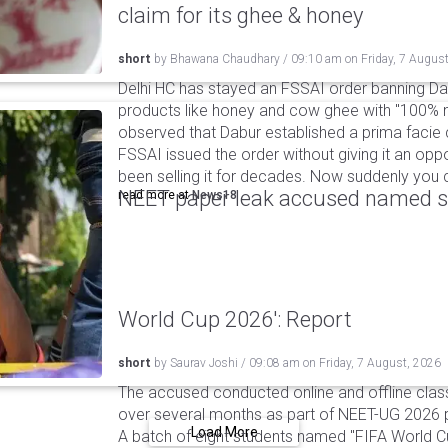
claim for its ghee & honey
short
by
Bhawana Chaudhary
/
09:10 am
on
Friday, 7 Augus
Delhi HC has stayed an FSSAI order banning Da
products like honey and cow ghee with "100% na
observed that Dabur established a prima facie c
FSSAI issued the order without giving it an oppo
been selling it for decades. Now suddenly you ca
NEET paper leak accused named st
read more at
News18
World Cup 2026': Report
short
by
Saurav Joshi
/
09:08 am
on
Friday, 7 August, 2026
The accused conducted online and offline clas
over several months as part of NEET-UG 2026 pa
Load More
A batch of eight students named "FIFA World C