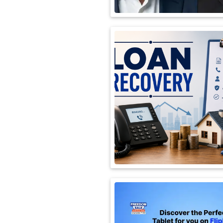
International
Automobile
Science
Travel
Miscellaneous
Fashion
Education
Health
&
Fitness