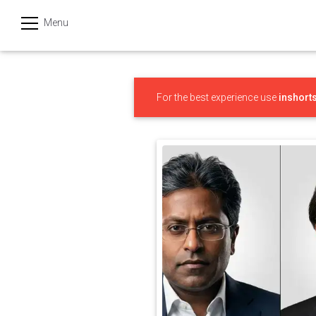
Menu
हिन्दी
Categories
For the best experience use
inshort
India
Business
Politics
Sports
Technology
Startups
Entertainment
Hatke