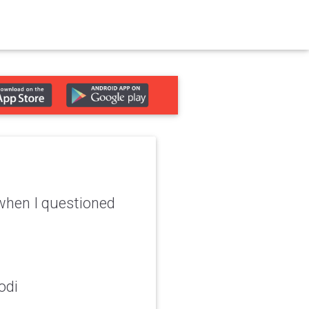
' when I questioned
odi