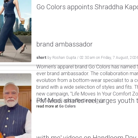
Go Colors appoints Shraddha Kapoo
brand ambassador
short
by
Roshan Gupta
/
02:30 am
on
Friday, 7 August, 202
Women's apparel brand Go Colors has named Sh
ever brand ambassador. The collaboration mark
evolution from a bottom-wear specialist to a c
brand with a wide selection of styles and fits. 
new campaign, "Life Moves In Your Comfort Zon
PM Modi shares reel, urges youth 
confidence, and effortless style.
read more at
Go Colors
with me' videos on Handloom Day