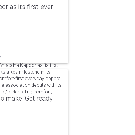
r as its first-ever
6
raddha Kapoor as its first-
s a key milestone in its
omfort-first everyday apparel
The association debuts with its
e," celebrating comfort,
to make 'Get ready