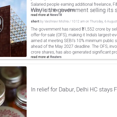
Salaried people earning additional freelance, F
Why is the government selling its s
must file by the deadline.
read more at
News18
short
by
Vaishnavi Mishra
/
10:12 am
on
Thursday, 6 Augus
The government has raised ₹31,552 crore by sell
offer-for-sale (OFS), making it India's largest-ev
aimed at meeting SEBI's 10% minimum public s
ahead of the May 2027 deadline. The OFS, invol
crore shares, has also generated significant p
read more at
Reuters
In relief for Dabur, Delhi HC stays