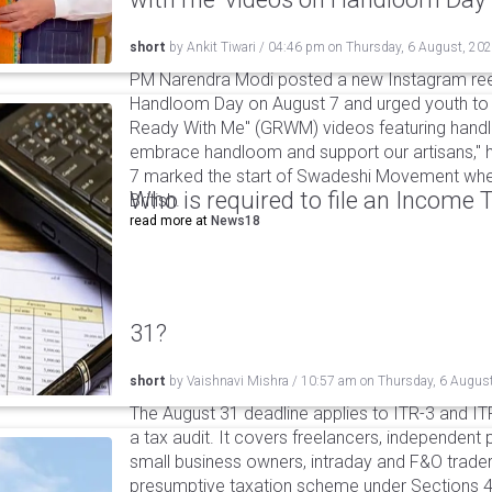
short
by
Ankit Tiwari
/
04:46 pm
on
Thursday, 6 August, 20
PM Narendra Modi posted a new Instagram ree
Handloom Day on August 7 and urged youth to c
Ready With Me" (GRWM) videos featuring handlo
embrace handloom and support our artisans," h
7 marked the start of Swadeshi Movement when
Who is required to file an Income
British.
read more at
News18
31?
short
by
Vaishnavi Mishra
/
10:57 am
on
Thursday, 6 Augus
The August 31 deadline applies to ITR-3 and ITR-
a tax audit. It covers freelancers, independent 
small business owners, intraday and F&O traders
presumptive taxation scheme under Sections 