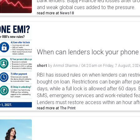
bank lenders. Bajaj Finance led losses after dr
and weak global cues added to the pressure.
read more at
News18
When can lenders lock your phone 
short
by
Anmol Sharma
/
04:20 am
on
Friday, 7 August, 202
RBI has issued rules on when lenders can restri
bought on loan. Restrictions can begin after 
days, while a full lock is allowed after 60 days.
SMS, emergency services and work-related fea
Lenders must restore access within an hour afte
read more at
The Print