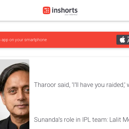
s
app on your smartphone
Tharoor said, 'I'll have you raided,
Sunanda's role in IPL team: Lalit M