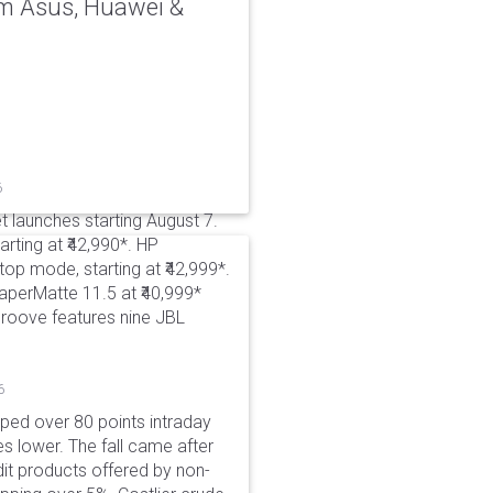
rom Asus, Huawei &
6
t launches starting August 7.
rting at ₹42,990*. HP
p mode, starting at ₹42,999*.
aperMatte 11.5 at ₹40,999*
roove features nine JBL
6
pped over 80 points intraday
es lower. The fall came after
dit products offered by non-