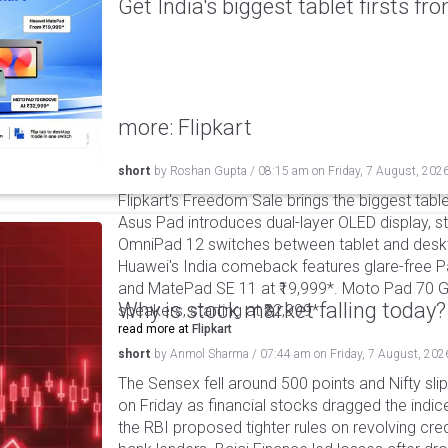
Get India's biggest tablet firsts f
more: Flipkart
short
by
Roshan Gupta
/
08:15 am
on
Friday, 7 August, 202
Flipkart's Freedom Sale brings the biggest table
Asus Pad introduces dual-layer OLED display, sta
OmniPad 12 switches between tablet and deskto
Huawei's India comeback features glare-free P
and MatePad SE 11 at ₹19,999*. Moto Pad 70 G
Why is stock market falling today?
speakers, starting at ₹32,999*.
read more at
Flipkart
short
by
Anmol Sharma
/
07:44 am
on
Friday, 7 August, 202
The Sensex fell around 500 points and Nifty sli
on Friday as financial stocks dragged the indic
the RBI proposed tighter rules on revolving cre