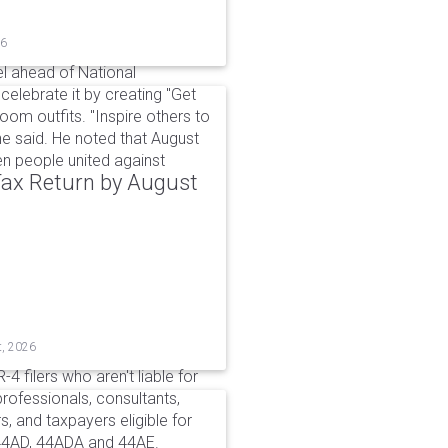
26
l ahead of National
elebrate it by creating "Get
om outfits. "Inspire others to
e said. He noted that August
 people united against
 Tax Return by August
t, 2026
4 filers who aren't liable for
professionals, consultants,
, and taxpayers eligible for
44AD, 44ADA and 44AE.