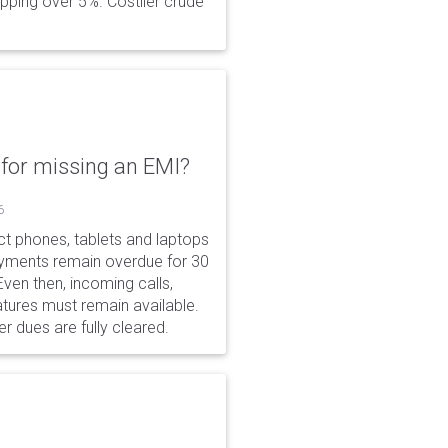
opping over 5%. Costlier crude
for missing an EMI?
6
ct phones, tablets and laptops
payments remain overdue for 30
 Even then, incoming calls,
tures must remain available.
r dues are fully cleared.