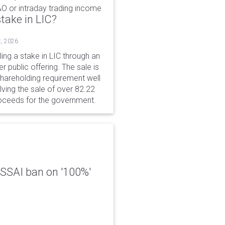
&O or intraday trading income
take in LIC?
t, 2026
ing a stake in LIC through an
er public offering. The sale is
hareholding requirement well
ving the sale of over 82.22
roceeds for the government.
 FSSAI ban on '100%'