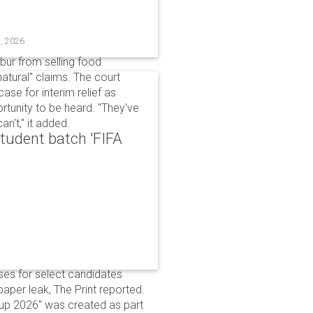
t, 2026
bur from selling food
tural" claims. The court
ase for interim relief as
rtunity to be heard. "They've
n't," it added.
udent batch 'FIFA
ses for select candidates
per leak, The Print reported.
up 2026" was created as part