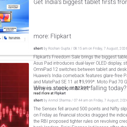
Get India's biggest tablet firsts f
more: Flipkart
short
by
Roshan Gupta
/
08:15 am
on
Friday, 7 August, 202
Flipkart's Freedom Sale brings the biggest table
Asus Pad introduces dual-layer OLED display, sta
OmniPad 12 switches between tablet and deskto
Huawei's India comeback features glare-free P
and MatePad SE 11 at ₹19,999*. Moto Pad 70 G
Why is stock market falling today?
speakers, starting at ₹32,999*.
read more at
Flipkart
short
by
Anmol Sharma
/
07:44 am
on
Friday, 7 August, 202
The Sensex fell around 500 points and Nifty sli
on Friday as financial stocks dragged the indic
the RBI proposed tighter rules on revolving cre