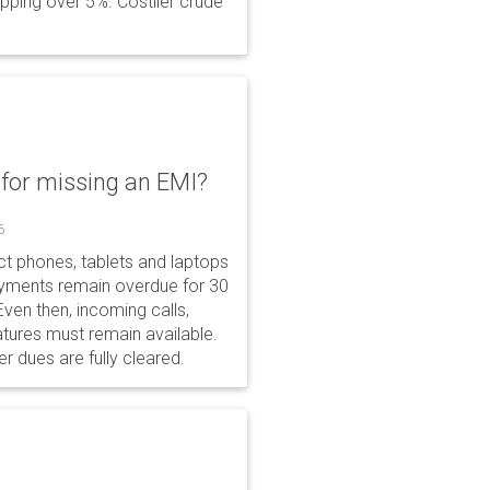
opping over 5%. Costlier crude
for missing an EMI?
6
ct phones, tablets and laptops
payments remain overdue for 30
 Even then, incoming calls,
tures must remain available.
r dues are fully cleared.