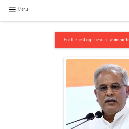
Menu
हिन्दी
Categories
For the best experience use
inshort
India
Business
Politics
Sports
Technology
Startups
Entertainment
Hatke