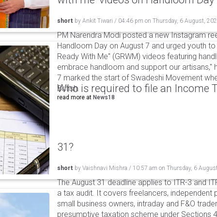
short
by
Ankit Tiwari
/
04:46 pm
on
Thursday, 6 August, 20
PM Narendra Modi posted a new Instagram ree
Handloom Day on August 7 and urged youth to c
Ready With Me" (GRWM) videos featuring handlo
embrace handloom and support our artisans," h
7 marked the start of Swadeshi Movement when
Who is required to file an Income
British.
read more at
News18
31?
short
by
Vaishnavi Mishra
/
10:57 am
on
Thursday, 6 Augus
The August 31 deadline applies to ITR-3 and ITR-
a tax audit. It covers freelancers, independent 
small business owners, intraday and F&O traders
presumptive taxation scheme under Sections 