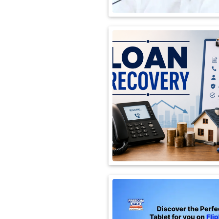
International
Automobile
Science
Travel
Miscellaneous
Fashion
Education
Health
&
Fitness