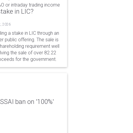
&O or intraday trading income
take in LIC?
t, 2026
ing a stake in LIC through an
er public offering. The sale is
hareholding requirement well
ving the sale of over 82.22
roceeds for the government.
 FSSAI ban on '100%'