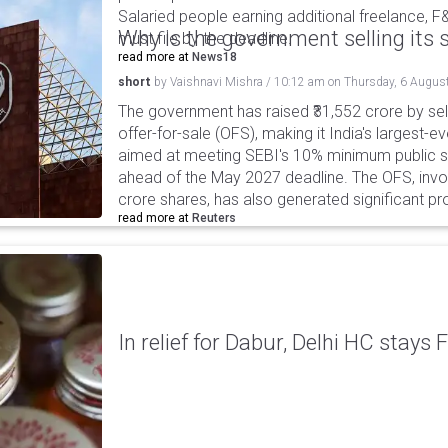
Salaried people earning additional freelance, F
Why is the government selling its s
must file by the deadline.
read more at
News18
short
by
Vaishnavi Mishra
/
10:12 am
on
Thursday, 6 Augus
The government has raised ₹31,552 crore by sell
offer-for-sale (OFS), making it India's largest-ev
aimed at meeting SEBI's 10% minimum public s
ahead of the May 2027 deadline. The OFS, invol
crore shares, has also generated significant p
read more at
Reuters
In relief for Dabur, Delhi HC stays