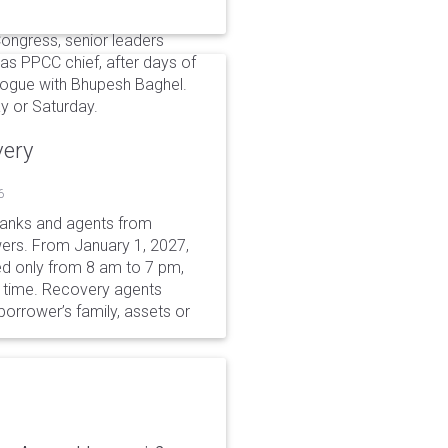
 Congress, senior leaders
as PPCC chief, after days of
alogue with Bhupesh Baghel.
y or Saturday.
very
6
 banks and agents from
wers. From January 1, 2027,
wed only from 8 am to 7 pm,
r time. Recovery agents
borrower’s family, assets or