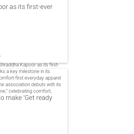
r as its first-ever
6
raddha Kapoor as its first-
s a key milestone in its
omfort-first everyday apparel
The association debuts with its
e," celebrating comfort,
to make 'Get ready