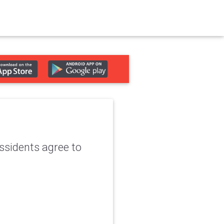
ssidents agree to