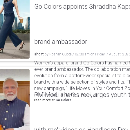
Go Colors appoints Shraddha Kapoo
brand ambassador
short
by
Roshan Gupta
/
02:30 am
on
Friday, 7 August, 202
Women's apparel brand Go Colors has named Sh
ever brand ambassador. The collaboration mark
evolution from a bottom-wear specialist to a c
brand with a wide selection of styles and fits. 
new campaign, "Life Moves In Your Comfort Zon
PM Modi shares reel, urges youth 
confidence, and effortless style.
read more at
Go Colors
with me' videos on Handloom Day