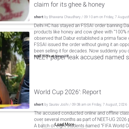
claim for its ghee & honey
short
by
Bhawana Chaudhary
/
09:10 am
on
Friday, 7 Augus
Delhi HC has stayed an FSSAI order banning Da
products like honey and cow ghee with "100% na
observed that Dabur established a prima facie c
FSSAI issued the order without giving it an oppo
been selling it for decades. Now suddenly you ca
NEET paper leak accused named st
read more at
News18
World Cup 2026': Report
short
by
Saurav Joshi
/
09:08 am
on
Friday, 7 August, 2026
The accused conducted online and offline clas
over several months as part of NEET-UG 2026 pa
Load More
A batch of eight students named "FIFA World C