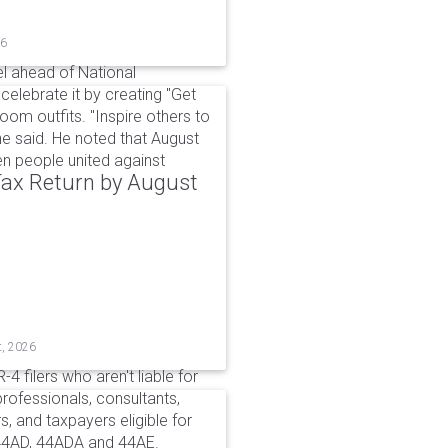
26
l ahead of National
elebrate it by creating "Get
om outfits. "Inspire others to
e said. He noted that August
 people united against
 Tax Return by August
t, 2026
4 filers who aren't liable for
professionals, consultants,
, and taxpayers eligible for
44AD, 44ADA and 44AE.