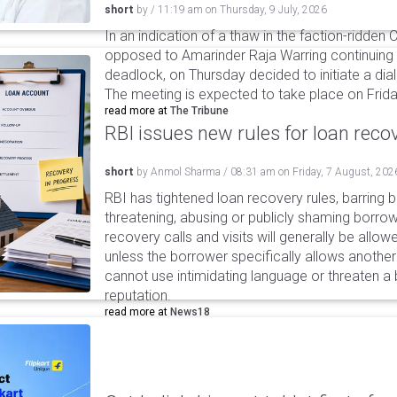
short
by
/
11:19 am
on
Thursday, 9 July, 2026
In an indication of a thaw in the faction-ridden
opposed to Amarinder Raja Warring continuing 
deadlock, on Thursday decided to initiate a di
The meeting is expected to take place on Frida
read more at
The Tribune
RBI issues new rules for loan reco
short
by
Anmol Sharma
/
08:31 am
on
Friday, 7 August, 202
RBI has tightened loan recovery rules, barring
threatening, abusing or publicly shaming borro
recovery calls and visits will generally be allo
unless the borrower specifically allows anothe
cannot use intimidating language or threaten a 
reputation.
read more at
News18