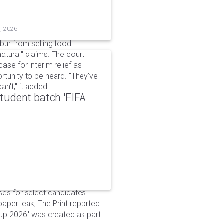
t, 2026
bur from selling food
tural" claims. The court
ase for interim relief as
rtunity to be heard. "They've
n't," it added.
udent batch 'FIFA
ses for select candidates
per leak, The Print reported.
up 2026" was created as part