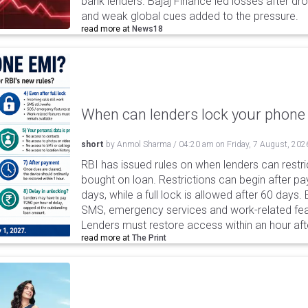
bank lenders. Bajaj Finance led losses after dr
and weak global cues added to the pressure.
read more at
News18
When can lenders lock your phone 
short
by
Anmol Sharma
/
04:20 am
on
Friday, 7 August, 202
RBI has issued rules on when lenders can restri
bought on loan. Restrictions can begin after 
days, while a full lock is allowed after 60 days.
SMS, emergency services and work-related fea
Lenders must restore access within an hour afte
read more at
The Print