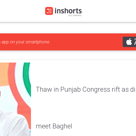
s
app on your smartphone
Thaw in Punjab Congress rift as di
meet Baghel