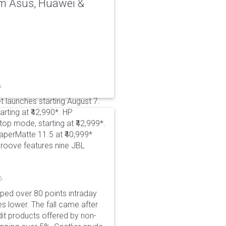
rom Asus, Huawei &
6
t launches starting August 7.
rting at ₹42,990*. HP
p mode, starting at ₹42,999*.
aperMatte 11.5 at ₹40,999*
roove features nine JBL
6
pped over 80 points intraday
es lower. The fall came after
dit products offered by non-