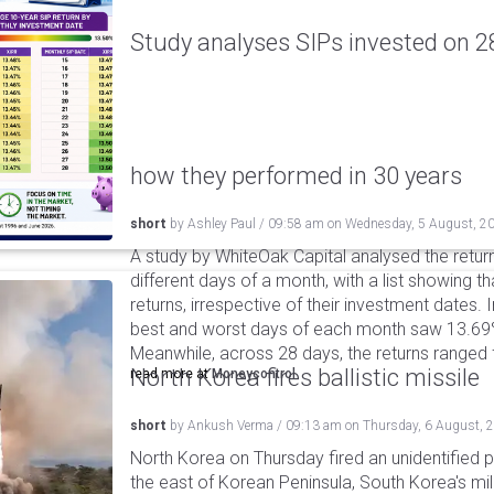
Study analyses SIPs invested on 28
how they performed in 30 years
short
by
Ashley Paul
/
09:58 am
on
Wednesday, 5 August, 2
A study by WhiteOak Capital analysed the retur
different days of a month, with a list showing th
returns, irrespective of their investment dates.
best and worst days of each month saw 13.69
Meanwhile, across 28 days, the returns ranged
North Korea fires ballistic missile
read more at
Moneycontrol
short
by
Ankush Verma
/
09:13 am
on
Thursday, 6 August, 
North Korea on Thursday fired an unidentified p
the east of Korean Peninsula, South Korea's mi