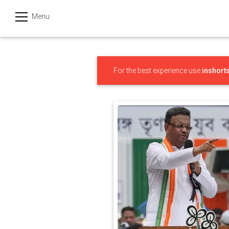
Menu
हिन्दी
Categories
For the best experience use
inshort
India
Business
Politics
Sports
Technology
Startups
Entertainment
Hatke