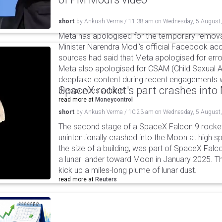
short
by
Ankush Verma
/
11:38 am
on
Wednesday, 5 August
Meta has apologised for the temporary remova
Minister Narendra Modi's official Facebook ac
sources had said that Meta apologised for error
Meta also apologised for CSAM (Child Sexual A
deepfake content during recent engagements w
SpaceX rocket's part crashes int
the sources added.
read more at
Moneycontrol
short
by
Ankush Verma
/
10:23 am
on
Wednesday, 5 August
The second stage of a SpaceX Falcon 9 rocket 
unintentionally crashed into the Moon at high s
the size of a building, was part of SpaceX Falc
a lunar lander toward Moon in January 2025. T
kick up a miles-long plume of lunar dust.
read more at
Reuters