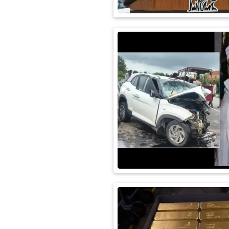
International
Automobile
Science
Travel
Miscellaneous
Fashion
Education
Health
&
Fitness