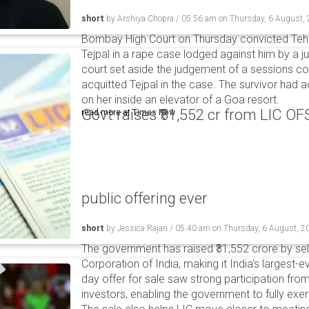
short
by
Arshiya Chopra
/
05:56 am
on
Thursday, 6 August,
Bombay High Court on Thursday convicted Teh
Tejpal in a rape case lodged against him by a j
court set aside the judgement of a sessions c
acquitted Tejpal in the case. The survivor had 
on her inside an elevator of a Goa resort.
Govt raises ₹31,552 cr from LIC OFS 
read more at
Times Now
public offering ever
short
by
Jessica Rajan
/
05:40 am
on
Thursday, 6 August, 2
The government has raised ₹31,552 crore by sell
Corporation of India, making it India's largest-e
day offer for sale saw strong participation from 
investors, enabling the government to fully exer