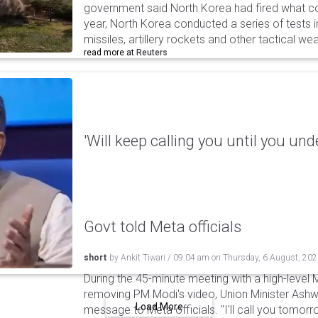
government said North Korea had fired what coul
year, North Korea conducted a series of tests in
missiles, artillery rockets and other tactical w
read more at
Reuters
'Will keep calling you until you und
Govt told Meta officials
short
by
Ankit Tiwari
/
09:04 am
on
Thursday, 6 August, 20
During the 45-minute meeting with a high-level 
removing PM Modi's video, Union Minister Ashw
Load More
message to Meta officials. "I'll call you tomorrow