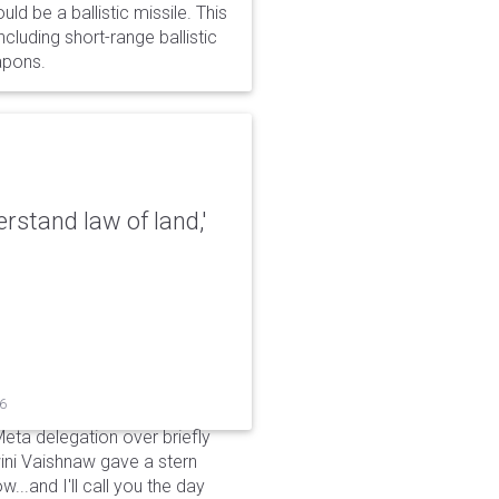
d be a ballistic missile. This
cluding short-range ballistic
eapons.
erstand law of land,'
26
Meta delegation over briefly
ini Vaishnaw gave a stern
...and I'll call you the day