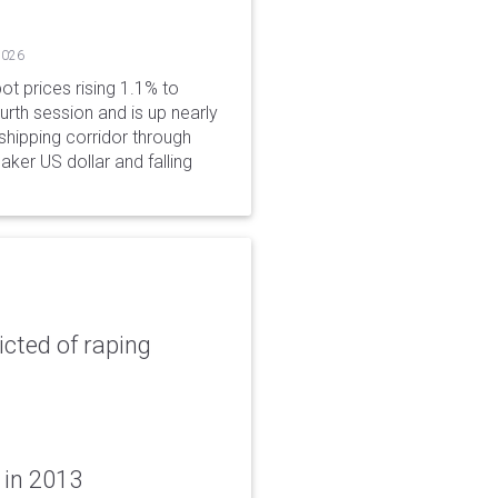
2026
ot prices rising 1.1% to
rth session and is up nearly
hipping corridor through
aker US dollar and falling
icted of raping
 in 2013