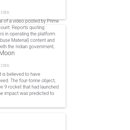
, 2026
l of a video posted by Prime
count. Reports quoting
s in operating the platform.
buse Material) content and
ith the Indian government,
o Moon
, 2026
is believed to have
peed. The four-tonne object,
on 9 rocket that had launched
he impact was predicted to