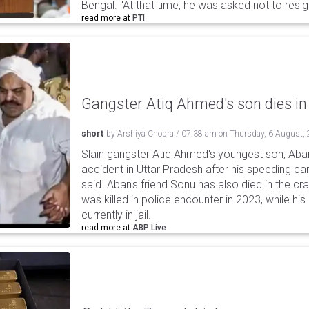
Bengal. "At that time, he was asked not to resi
read more at
PTI
Gangster Atiq Ahmed's son dies in
short
by
Arshiya Chopra
/
07:38 am
on
Thursday, 6 August,
Slain gangster Atiq Ahmed's youngest son, Aba
accident in Uttar Pradesh after his speeding car
said. Aban's friend Sonu has also died in the cr
was killed in police encounter in 2023, while hi
currently in jail.
read more at
ABP Live