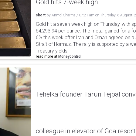
Gold hits 7-week high
short
by
Anmol Sharma
/
07:21 am
on
Thursday, 6 August, 
Gold hit a seven-week high on Thursday, with sp
$4,293.94 per ounce. The metal gained for a fou
6% this week after Iran and Oman agreed on a s
Strait of Hormuz. The rally is supported by a we
Treasury yields.
read more at
Moneycontrol
Tehelka founder Tarun Tejpal conv
colleague in elevator of Goa resort