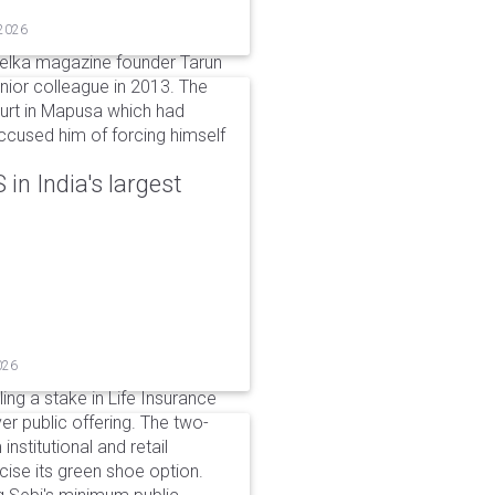
 2026
elka magazine founder Tarun
unior colleague in 2013. The
ourt in Mapusa which had
accused him of forcing himself
in India's largest
026
ing a stake in Life Insurance
ver public offering. The two-
institutional and retail
cise its green shoe option.