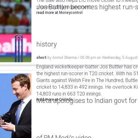
The sale also helps LIC move closer to meetin
Jos Buttler becomes highest run-s
shareholding requirement.
read more at
Moneycontrol
history
short
by
Anmol Sharma
/
05:09 pm
on
Wednesday, 5 August
England wicketkeeper-batter Jos Buttler has c
the highest run-scorer in T20 cricket. With his
Giants against Welsh Fire in The Hundred, Buttler
cricket to 14,833 in 492 innings. He overtook 
14,803 runs in 663 T20 innings.
Meta apologises to Indian govt fo
read more at
Cricinfo
of PM Modi's video