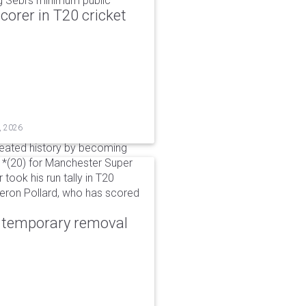
g Sebi's minimum public
corer in T20 cricket
, 2026
reated history by becoming
 51*(20) for Manchester Super
 took his run tally in T20
Kieron Pollard, who has scored
r temporary removal