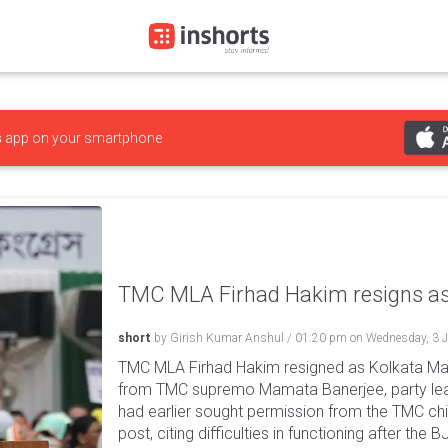
s
app on your smartphone
TMC MLA Firhad Hakim resigns as
short
by
Girish Kumar Anshul
/
01:20 pm
on
Wednesday, 3 
TMC MLA Firhad Hakim resigned as Kolkata May
from TMC supremo Mamata Banerjee, party lea
had earlier sought permission from the TMC ch
post, citing difficulties in functioning after th