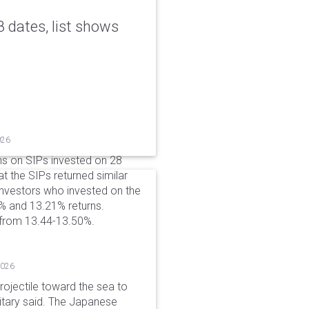
 dates, list shows
026
ns on SIPs invested on 28
at the SIPs returned similar
 Investors who invested on the
% and 13.21% returns.
 from 13.44-13.50%.
2026
rojectile toward the sea to
litary said. The Japanese