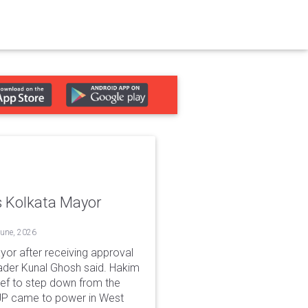
 Kolkata Mayor
June, 2026
or after receiving approval
der Kunal Ghosh said. Hakim
ief to step down from the
e BJP came to power in West