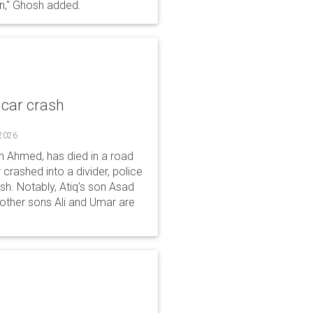
gn," Ghosh added.
 car crash
 2026
n Ahmed, has died in a road
 crashed into a divider, police
ash. Notably, Atiq's son Asad
s other sons Ali and Umar are